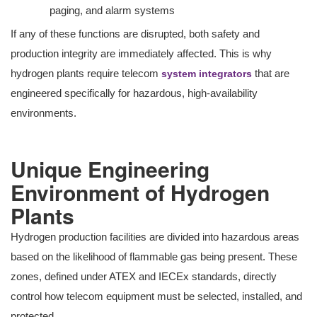
paging, and alarm systems
If any of these functions are disrupted, both safety and
production integrity are immediately affected. This is why
hydrogen plants require telecom
that are
system integrators
engineered specifically for hazardous, high-availability
environments.
Unique Engineering
Environment of Hydrogen
Plants
Hydrogen production facilities are divided into hazardous areas
based on the likelihood of flammable gas being present. These
zones, defined under ATEX and IECEx standards, directly
control how telecom equipment must be selected, installed, and
protected.