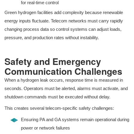
for real-time control
Green hydrogen facilities add complexity because renewable
energy inputs fluctuate. Telecom networks must carry rapidly
changing process data so control systems can adjust loads,
pressure, and production rates without instability.
Safety and Emergency
Communication Challenges
When a hydrogen leak occurs, response time is measured in
seconds. Operators must be alerted, alarms must activate, and
shutdown commands must be executed without delay.
This creates several telecom-specific safety challenges:
Ensuring PA and GA systems remain operational during
power or network failures