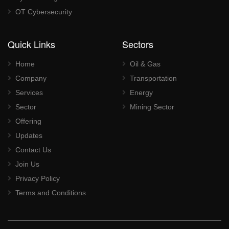
OT Cybersecurity
Quick Links
Sectors
Home
Oil & Gas
Company
Transportation
Services
Energy
Sector
Mining Sector
Offering
Updates
Contact Us
Join Us
Privacy Policy
Terms and Conditions