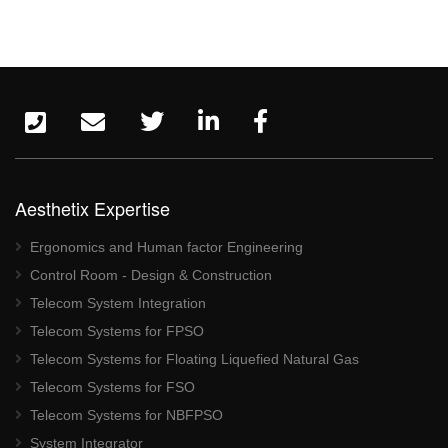
Aesthetix Expertise
Ergonomics and Human factor Engineering
Control Room - Design & Construction
Telecom System Integration
Telecom Systems for FPSO
Telecom Systems for Floating Liquefied Natural Gas
Telecom Systems for FSO
Telecom Systems for NBFPSO
System Integrator