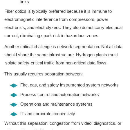
links
Fiber optics is typically preferred because it is immune to
electromagnetic interference from compressors, power
electronics, and electrolyzers. They also do not carry electrical
current, eliminating spark risk in hazardous zones.
Another critical challenge is network segmentation. Not all data
should share the same infrastructure. Hydrogen plants must
isolate safety-critical traffic from non-critical data flows.
This usually requires separation between:
Fire, gas, and safety instrumented system networks
Process control and automation networks
Operations and maintenance systems
IT and corporate connectivity
Without this separation, congestion from video, diagnostics, or