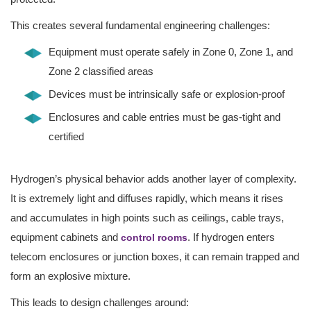
This creates several fundamental engineering challenges:
Equipment must operate safely in Zone 0, Zone 1, and
Zone 2 classified areas
Devices must be intrinsically safe or explosion-proof
Enclosures and cable entries must be gas-tight and
certified
Hydrogen’s physical behavior adds another layer of complexity.
It is extremely light and diffuses rapidly, which means it rises
and accumulates in high points such as ceilings, cable trays,
equipment cabinets and
. If hydrogen enters
control rooms
telecom enclosures or junction boxes, it can remain trapped and
form an explosive mixture.
This leads to design challenges around: