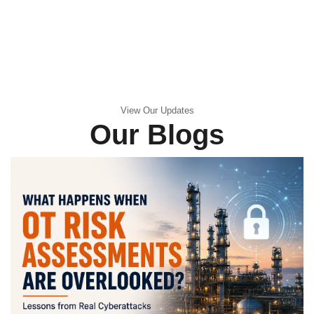
View Our Updates
Our Blogs