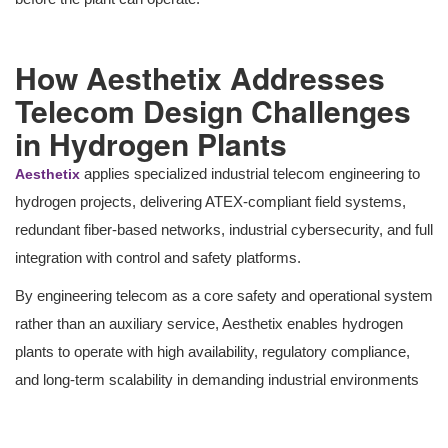
How Aesthetix Addresses
Telecom Design Challenges
in Hydrogen Plants
applies specialized industrial telecom engineering to
Aesthetix
hydrogen projects, delivering ATEX-compliant field systems,
redundant fiber-based networks, industrial cybersecurity, and full
integration with control and safety platforms.
By engineering telecom as a core safety and operational system
rather than an auxiliary service, Aesthetix enables hydrogen
plants to operate with high availability, regulatory compliance,
and long-term scalability in demanding industrial environments