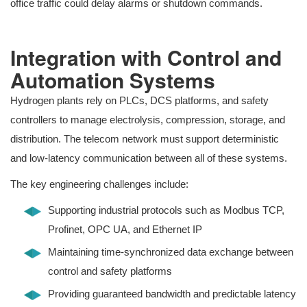
office traffic could delay alarms or shutdown commands.
Integration with Control and
Automation Systems
Hydrogen plants rely on PLCs, DCS platforms, and safety
controllers to manage electrolysis, compression, storage, and
distribution. The telecom network must support deterministic
and low-latency communication between all of these systems.
The key engineering challenges include:
Supporting industrial protocols such as Modbus TCP,
Profinet, OPC UA, and Ethernet IP
Maintaining time-synchronized data exchange between
control and safety platforms
Providing guaranteed bandwidth and predictable latency