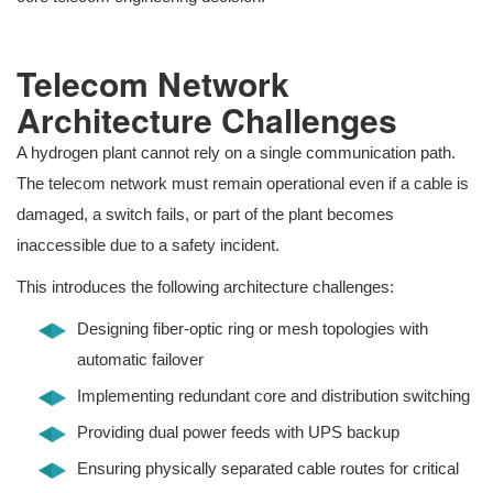
Telecom Network
Architecture Challenges
A hydrogen plant cannot rely on a single communication path.
The telecom network must remain operational even if a cable is
damaged, a switch fails, or part of the plant becomes
inaccessible due to a safety incident.
This introduces the following architecture challenges:
Designing fiber-optic ring or mesh topologies with
automatic failover
Implementing redundant core and distribution switching
Providing dual power feeds with UPS backup
Ensuring physically separated cable routes for critical