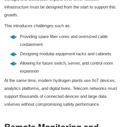
infrastructure must be designed from the start to support this
growth.
This introduces challenges such as:
Providing spare fiber cores and oversized cable
containment
Designing modular equipment racks and cabinets
Allowing for future switch, server, and control room
expansion
At the same time, modern hydrogen plants use IIoT devices,
analytics platforms, and digital twins. Telecom networks must
support thousands of connected devices and large data
volumes without compromising safety performance.
Remote Monitoring and