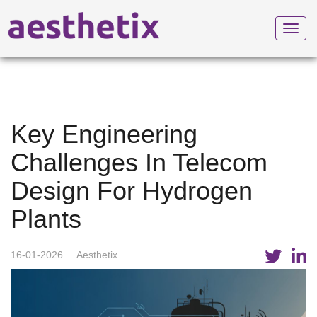
Toggl
navig
Key Engineering
Challenges In Telecom
Design For Hydrogen
Plants
16-01-2026
Aesthetix