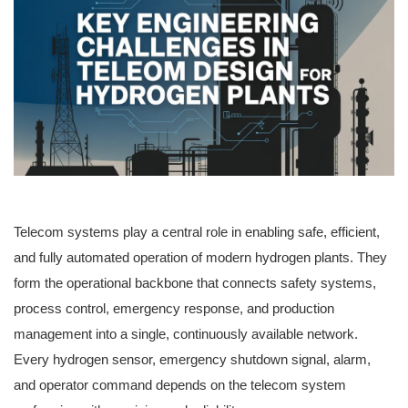
Telecom systems play a central role in enabling safe, efficient,
and fully automated operation of modern hydrogen plants. They
form the operational backbone that connects safety systems,
process control, emergency response, and production
management into a single, continuously available network.
Every hydrogen sensor, emergency shutdown signal, alarm,
and operator command depends on the telecom system