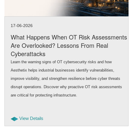
17-06-2026
What Happens When OT Risk Assessments
Are Overlooked? Lessons From Real
Cyberattacks
Learn the warning signs of OT cybersecurity risks and how
Aesthetix helps industrial businesses identify vulnerabilities,
improve visibility, and strengthen resilience before cyber threats
disrupt operations. Discover why proactive OT risk assessments
are critical for protecting infrastructure.
View Details