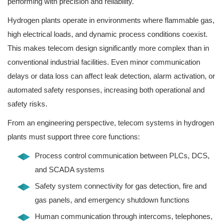
performing with precision and reliability.
Hydrogen plants operate in environments where flammable gas,
high electrical loads, and dynamic process conditions coexist.
This makes telecom design significantly more complex than in
conventional industrial facilities. Even minor communication
delays or data loss can affect leak detection, alarm activation, or
automated safety responses, increasing both operational and
safety risks.
From an engineering perspective, telecom systems in hydrogen
plants must support three core functions:
Process control communication between PLCs, DCS,
and SCADA systems
Safety system connectivity for gas detection, fire and
gas panels, and emergency shutdown functions
Human communication through intercoms, telephones,