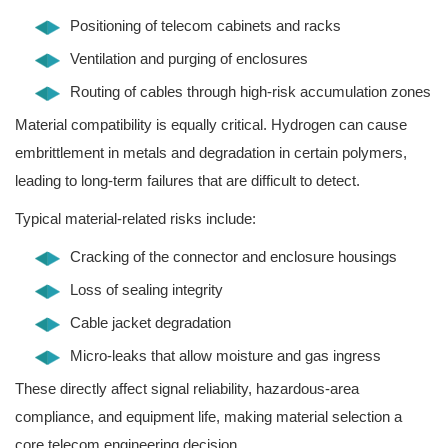
Positioning of telecom cabinets and racks
Ventilation and purging of enclosures
Routing of cables through high-risk accumulation zones
Material compatibility is equally critical. Hydrogen can cause
embrittlement in metals and degradation in certain polymers,
leading to long-term failures that are difficult to detect.
Typical material-related risks include:
Cracking of the connector and enclosure housings
Loss of sealing integrity
Cable jacket degradation
Micro-leaks that allow moisture and gas ingress
These directly affect signal reliability, hazardous-area
compliance, and equipment life, making material selection a
core telecom engineering decision.