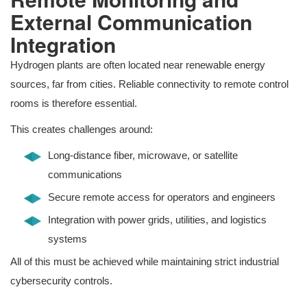
External Communication
Integration
Hydrogen plants are often located near renewable energy
sources, far from cities. Reliable connectivity to remote control
rooms is therefore essential.
This creates challenges around:
Long-distance fiber, microwave, or satellite
communications
Secure remote access for operators and engineers
Integration with power grids, utilities, and logistics
systems
All of this must be achieved while maintaining strict industrial
cybersecurity controls.