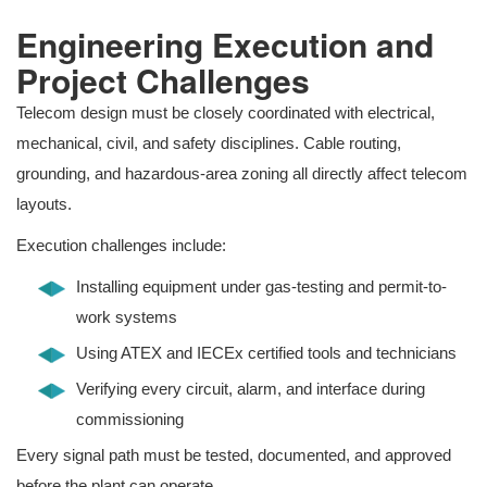
Engineering Execution and
Project Challenges
Telecom design must be closely coordinated with electrical,
mechanical, civil, and safety disciplines. Cable routing,
grounding, and hazardous-area zoning all directly affect telecom
layouts.
Execution challenges include:
Installing equipment under gas-testing and permit-to-
work systems
Using ATEX and IECEx certified tools and technicians
Verifying every circuit, alarm, and interface during
commissioning
Every signal path must be tested, documented, and approved
before the plant can operate.