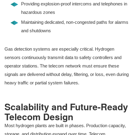
Providing explosion-proof intercoms and telephones in
hazardous zones
Maintaining dedicated, non-congested paths for alarms
and shutdowns
Gas detection systems are especially critical. Hydrogen
sensors continuously transmit data to safety controllers and
operator stations. The telecom network must ensure these
signals are delivered without delay, filtering, or loss, even during
heavy traffic or partial system failures.
Scalability and Future-Ready
Telecom Design
Most hydrogen plants are built in phases. Production capacity,
storage, and distribution expand over time. Telecom