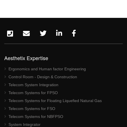
Aesthetix Expertise
Ergonomics and Human factor Engineering
Control Room - Design & Construction
Telecom System Integration
Telecom Systems for FPSO
Telecom Systems for Floating Liquefied Natural Gas
Telecom Systems for FSO
Telecom Systems for NBFPSO
System Integrator