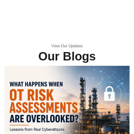
View Our Updates
Our Blogs