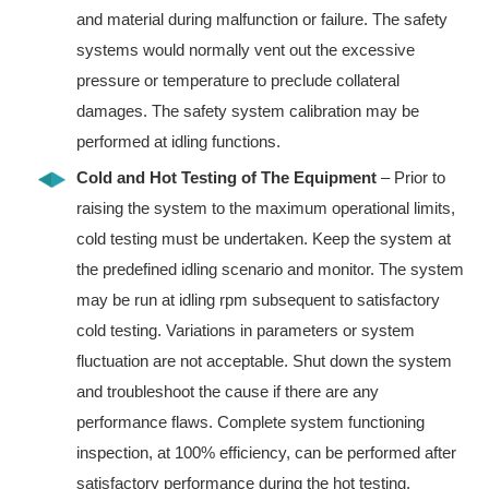
and material during malfunction or failure. The safety
systems would normally vent out the excessive
pressure or temperature to preclude collateral
damages. The safety system calibration may be
performed at idling functions.
Cold and Hot Testing of The Equipment
– Prior to
raising the system to the maximum operational limits,
cold testing must be undertaken. Keep the system at
the predefined idling scenario and monitor. The system
may be run at idling rpm subsequent to satisfactory
cold testing. Variations in parameters or system
fluctuation are not acceptable. Shut down the system
and troubleshoot the cause if there are any
performance flaws. Complete system functioning
inspection, at 100% efficiency, can be performed after
satisfactory performance during the hot testing.