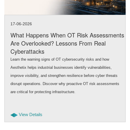
17-06-2026
What Happens When OT Risk Assessments
Are Overlooked? Lessons From Real
Cyberattacks
Learn the warning signs of OT cybersecurity risks and how
Aesthetix helps industrial businesses identify vulnerabilities,
improve visibility, and strengthen resilience before cyber threats
disrupt operations. Discover why proactive OT risk assessments
are critical for protecting infrastructure.
View Details