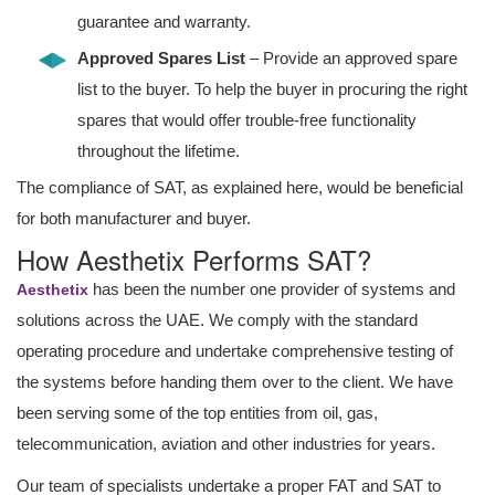
guarantee and warranty.
Approved Spares List
– Provide an approved spare
list to the buyer. To help the buyer in procuring the right
spares that would offer trouble-free functionality
throughout the lifetime.
The compliance of SAT, as explained here, would be beneficial
for both manufacturer and buyer.
How Aesthetix Performs SAT?
has been the number one provider of systems and
Aesthetix
solutions across the UAE. We comply with the standard
operating procedure and undertake comprehensive testing of
the systems before handing them over to the client. We have
been serving some of the top entities from oil, gas,
telecommunication, aviation and other industries for years.
Our team of specialists undertake a proper FAT and SAT to