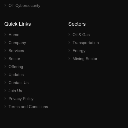
OT Cybersecurity
Quick Links
Sectors
Home
Oil & Gas
Company
Transportation
Services
Energy
Sector
Mining Sector
Offering
Updates
Contact Us
Join Us
Privacy Policy
Terms and Conditions