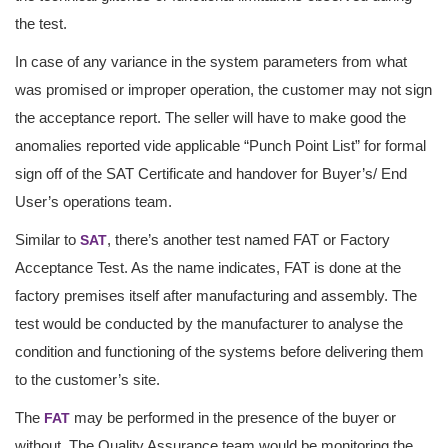
the test.
In case of any variance in the system parameters from what
was promised or improper operation, the customer may not sign
the acceptance report. The seller will have to make good the
anomalies reported vide applicable “Punch Point List” for formal
sign off of the SAT Certificate and handover for Buyer’s/ End
User’s operations team.
Similar to
, there’s another test named FAT or Factory
SAT
Acceptance Test. As the name indicates, FAT is done at the
factory premises itself after manufacturing and assembly. The
test would be conducted by the manufacturer to analyse the
condition and functioning of the systems before delivering them
to the customer’s site.
The
may be performed in the presence of the buyer or
FAT
without. The Quality Assurance team would be monitoring the