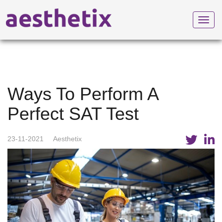
Toggl
navig
Ways To Perform A
Perfect SAT Test
23-11-2021
Aesthetix