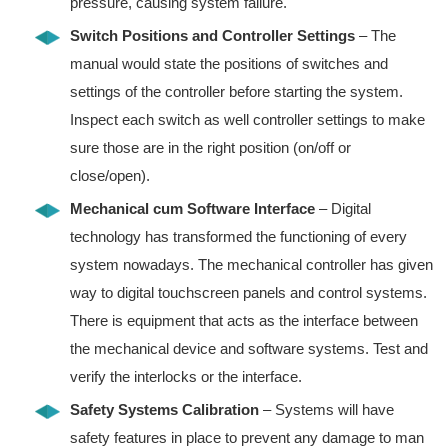
pressure, causing system failure.
Switch Positions and Controller Settings
– The
manual would state the positions of switches and
settings of the controller before starting the system.
Inspect each switch as well controller settings to make
sure those are in the right position (on/off or
close/open).
Mechanical cum Software Interface
– Digital
technology has transformed the functioning of every
system nowadays. The mechanical controller has given
way to digital touchscreen panels and control systems.
There is equipment that acts as the interface between
the mechanical device and software systems. Test and
verify the interlocks or the interface.
Safety Systems Calibration
– Systems will have
safety features in place to prevent any damage to man