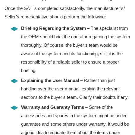
Once the SAT is completed satisfactorily, the manufacturer’s/
Seller’s representative should perform the following:
Briefing Regarding the System
– The specialist from
the OEM should brief the operator regarding the system
thoroughly. Of course, the buyer’s team would be
aware of the system and its functioning, still, it is the
responsibility of a reliable seller to ensure a proper
briefing.
Explaining the User Manual
– Rather than just
handing over the user manual, explain the relevant
sections to the buyer’s team. Clarify their doubts if any.
Warranty and Guaranty Terms
– Some of the
accessories and spares in the system might be under
guarantee and some others under warranty. It would be
a good idea to educate them about the items under