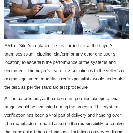
SAT or Site Acceptance Test is carried out at the buyer’s
premises (plant, pipeline, platform or any other end user’s
location) to ascertain the performance of the systems and
equipment. The buyer’s team in association with the seller’s or
original equipment manufacturer’s specialists would undertake
the test, as per the standard test procedure.
All the parameters, at the maximum permissible operational
range, would be evaluated during the process. This system
verification has been a vital part of delivery and handing over.
The manufacturer should assume the responsibility to resolve
the technical glitches or functional limitations observed during