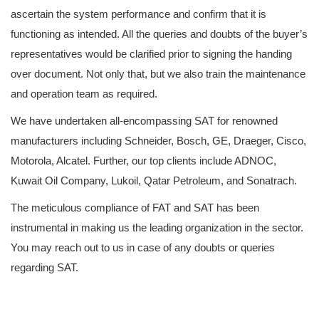
ascertain the system performance and confirm that it is
functioning as intended. All the queries and doubts of the buyer’s
representatives would be clarified prior to signing the handing
over document. Not only that, but we also train the maintenance
and operation team as required.
We have undertaken all-encompassing SAT for renowned
manufacturers including Schneider, Bosch, GE, Draeger, Cisco,
Motorola, Alcatel. Further, our top clients include ADNOC,
Kuwait Oil Company, Lukoil, Qatar Petroleum, and Sonatrach.
The meticulous compliance of FAT and SAT has been
instrumental in making us the leading organization in the sector.
You may reach out to us in case of any doubts or queries
regarding SAT.