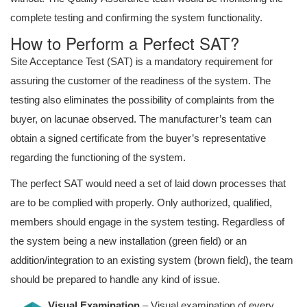
complete testing and confirming the system functionality.
How to Perform a Perfect SAT?
Site Acceptance Test (SAT) is a mandatory requirement for
assuring the customer of the readiness of the system. The
testing also eliminates the possibility of complaints from the
buyer, on lacunae observed. The manufacturer’s team can
obtain a signed certificate from the buyer’s representative
regarding the functioning of the system.
The perfect SAT would need a set of laid down processes that
are to be complied with properly. Only authorized, qualified,
members should engage in the system testing. Regardless of
the system being a new installation (green field) or an
addition/integration to an existing system (brown field), the team
should be prepared to handle any kind of issue.
Visual Examination
– Visual examination of every