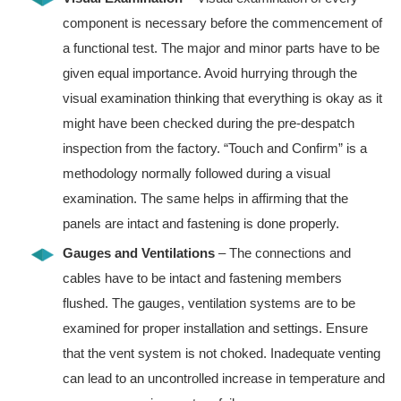
component is necessary before the commencement of
a functional test. The major and minor parts have to be
given equal importance. Avoid hurrying through the
visual examination thinking that everything is okay as it
might have been checked during the pre-despatch
inspection from the factory. “Touch and Confirm” is a
methodology normally followed during a visual
examination. The same helps in affirming that the
panels are intact and fastening is done properly.
Gauges and Ventilations
– The connections and
cables have to be intact and fastening members
flushed. The gauges, ventilation systems are to be
examined for proper installation and settings. Ensure
that the vent system is not choked. Inadequate venting
can lead to an uncontrolled increase in temperature and