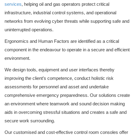
services
, helping oil and gas operators protect critical
infrastructure, industrial control systems, and operational
networks from evolving cyber threats while supporting safe and
uninterrupted operations.
Ergonomics and Human Factors are identified as a critical
component in the endeavour to operate in a secure and efficient
environment.
We design tools, equipment and user interfaces thereby
improving the client’s competence, conduct holistic risk
assessments for personnel and asset and undertake
comprehensive emergency preparedness. Our solutions create
an environment where teamwork and sound decision making
aids in overcoming stressful situations and creates a safe and
secure work surrounding.
Our customised and cost-effective control room consoles offer