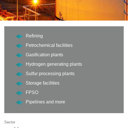
Refining
Petrochemical facilities
Gasification plants
Hydrogen generating plants
Sulfur processing plants
Storage facilities
FPSO
Pipelines and more
Sector