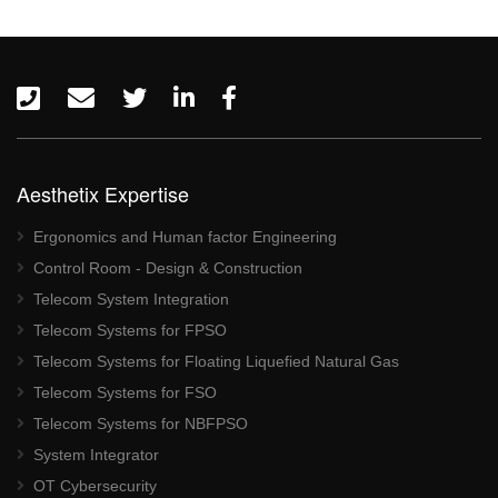
Aesthetix Expertise
Ergonomics and Human factor Engineering
Control Room - Design & Construction
Telecom System Integration
Telecom Systems for FPSO
Telecom Systems for Floating Liquefied Natural Gas
Telecom Systems for FSO
Telecom Systems for NBFPSO
System Integrator
OT Cybersecurity