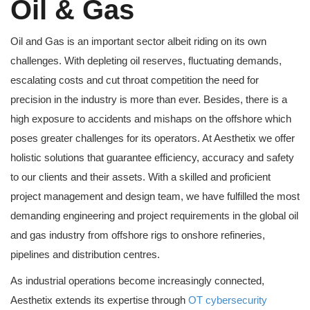
Oil & Gas
Oil and Gas is an important sector albeit riding on its own
challenges. With depleting oil reserves, fluctuating demands,
escalating costs and cut throat competition the need for
precision in the industry is more than ever. Besides, there is a
high exposure to accidents and mishaps on the offshore which
poses greater challenges for its operators. At Aesthetix we offer
holistic solutions that guarantee efficiency, accuracy and safety
to our clients and their assets. With a skilled and proficient
project management and design team, we have fulfilled the most
demanding engineering and project requirements in the global oil
and gas industry from offshore rigs to onshore refineries,
pipelines and distribution centres.
As industrial operations become increasingly connected,
Aesthetix extends its expertise through
OT cybersecurity