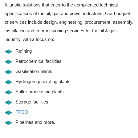
futuristic solutions that cater to the complicated technical
specifications of the oil, gas and power industries. Our bouquet
of services include design, engineering, procurement, assembly,
installation and commissioning services for the oil & gas
industry, with a focus on:
Refining
Petrochemical facilities
Gasification plants
Hydrogen generating plants
Sulfur processing plants
Storage facilities
FPSO
Pipelines and more.