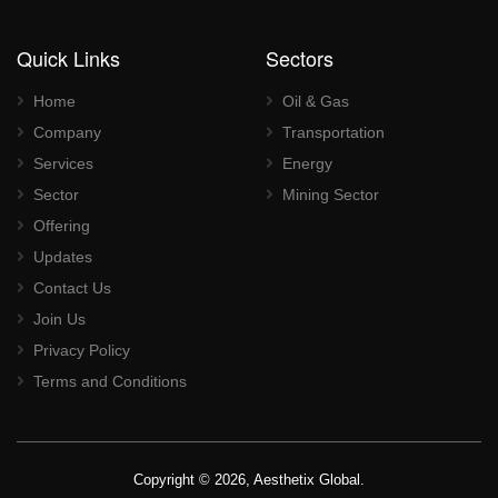
Quick Links
Sectors
Home
Oil & Gas
Company
Transportation
Services
Energy
Sector
Mining Sector
Offering
Updates
Contact Us
Join Us
Privacy Policy
Terms and Conditions
Copyright © 2026, Aesthetix Global.