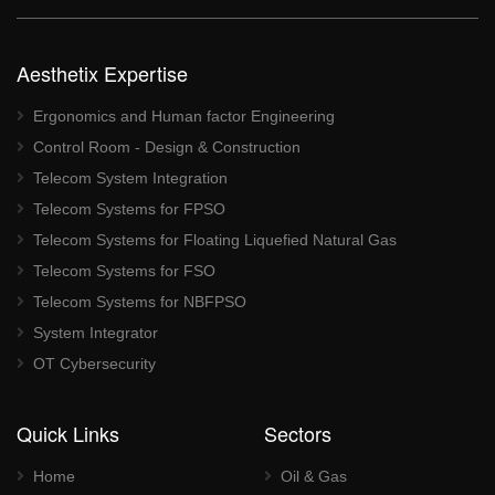
Aesthetix Expertise
Ergonomics and Human factor Engineering
Control Room - Design & Construction
Telecom System Integration
Telecom Systems for FPSO
Telecom Systems for Floating Liquefied Natural Gas
Telecom Systems for FSO
Telecom Systems for NBFPSO
System Integrator
OT Cybersecurity
Quick Links
Sectors
Home
Oil & Gas