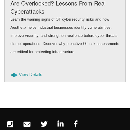
Are Overlooked? Lessons From Real
Cyberattacks
Learn the warning signs of OT cybersecurity risks and how
Aesthetix helps industrial businesses identify vulnerabilities,
improve visibility, and strengthen resilience before cyber threats
disrupt operations. Discover why proactive OT risk assessments
are critical for protecting infrastructure.
View Details