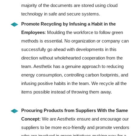
majority of the documents are stored using cloud
technology in safe and secure systems.
Promote Recycling by Infusing a Habit in the
Employees
: Moulding the workforce to follow green
methods is essential. No organization or company can
successfully go ahead with developments in this
direction without wholehearted cooperation from the
team. Aesthetix has a genuine approach to reducing
energy consumption, controlling carbon footprints, and
infusing positive habits in the team. We recycle all the
items possible instead of throwing them away.
Procuring Products from Suppliers With the Same
Concept:
We are Aesthetix ensure and encourage our
suppliers to be more eco-friendly and promote vendors
who are involved in green initiatives making way for a