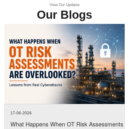
View Our Updates
Our Blogs
17-06-2026
What Happens When OT Risk Assessments