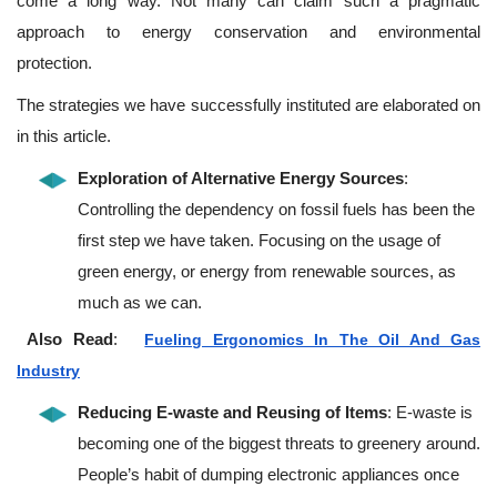
come a long way. Not many can claim such a pragmatic
approach to energy conservation and environmental
protection.
The strategies we have successfully instituted are elaborated on
in this article.
Exploration of Alternative Energy Sources
:
Controlling the dependency on fossil fuels has been the
first step we have taken. Focusing on the usage of
green energy, or energy from renewable sources, as
much as we can.
Also Read
:
Fueling Ergonomics In The Oil And Gas
Industry
Reducing E-waste and Reusing of Items
: E-waste is
becoming one of the biggest threats to greenery around.
People’s habit of dumping electronic appliances once