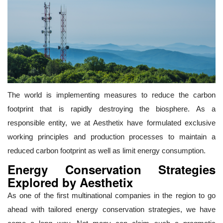
The world is implementing measures to reduce the carbon
footprint that is rapidly destroying the biosphere. As a
responsible entity, we at Aesthetix have formulated exclusive
working principles and production processes to maintain a
reduced carbon footprint as well as limit energy consumption.
Energy Conservation Strategies
Explored by Aesthetix
As one of the first multinational companies in the region to go
ahead with tailored energy conservation strategies, we have