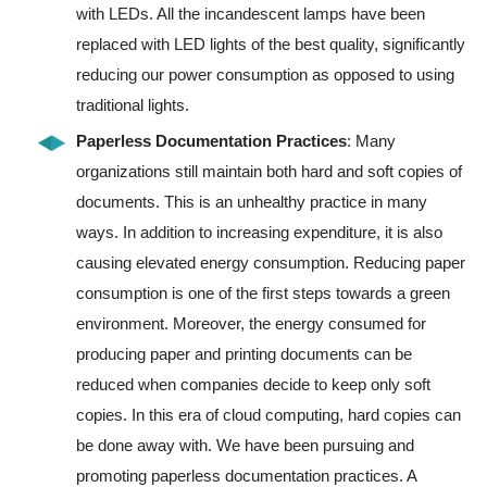
with LEDs. All the incandescent lamps have been
replaced with LED lights of the best quality, significantly
reducing our power consumption as opposed to using
traditional lights.
Paperless Documentation Practices
: Many
organizations still maintain both hard and soft copies of
documents. This is an unhealthy practice in many
ways. In addition to increasing expenditure, it is also
causing elevated energy consumption. Reducing paper
consumption is one of the first steps towards a green
environment. Moreover, the energy consumed for
producing paper and printing documents can be
reduced when companies decide to keep only soft
copies. In this era of cloud computing, hard copies can
be done away with. We have been pursuing and
promoting paperless documentation practices. A