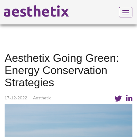
Toggl
navig
Aesthetix Going Green:
Energy Conservation
Strategies
17-12-2022
Aesthetix