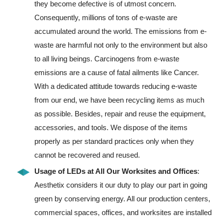
they become defective is of utmost concern.
Consequently, millions of tons of e-waste are
accumulated around the world. The emissions from e-
waste are harmful not only to the environment but also
to all living beings. Carcinogens from e-waste
emissions are a cause of fatal ailments like Cancer.
With a dedicated attitude towards reducing e-waste
from our end, we have been recycling items as much
as possible. Besides, repair and reuse the equipment,
accessories, and tools. We dispose of the items
properly as per standard practices only when they
cannot be recovered and reused.
Usage of LEDs at All Our Worksites and Offices
:
Aesthetix considers it our duty to play our part in going
green by conserving energy. All our production centers,
commercial spaces, offices, and worksites are installed