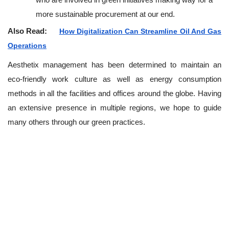
more sustainable procurement at our end.
Also Read:
How Digitalization Can Streamline Oil And Gas
Operations
Aesthetix management has been determined to maintain an
eco-friendly work culture as well as energy consumption
methods in all the facilities and offices around the globe. Having
an extensive presence in multiple regions, we hope to guide
many others through our green practices.