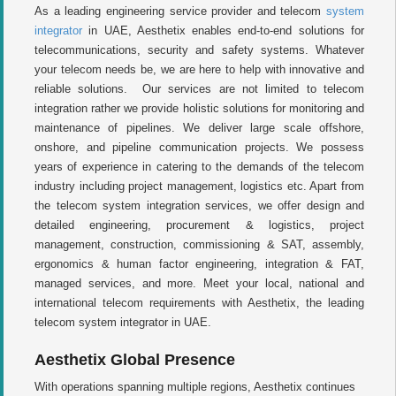
As a leading engineering service provider and telecom
system
integrator
in UAE, Aesthetix enables end-to-end solutions for
telecommunications, security and safety systems. Whatever
your telecom needs be, we are here to help with innovative and
reliable solutions. Our services are not limited to telecom
integration rather we provide holistic solutions for monitoring and
maintenance of pipelines. We deliver large scale offshore,
onshore, and pipeline communication projects. We possess
years of experience in catering to the demands of the telecom
industry including project management, logistics etc. Apart from
the telecom system integration services, we offer design and
detailed engineering, procurement & logistics, project
management, construction, commissioning & SAT, assembly,
ergonomics & human factor engineering, integration & FAT,
managed services, and more. Meet your local, national and
international telecom requirements with Aesthetix, the leading
telecom system integrator in UAE.
Aesthetix Global Presence
With operations spanning multiple regions, Aesthetix continues