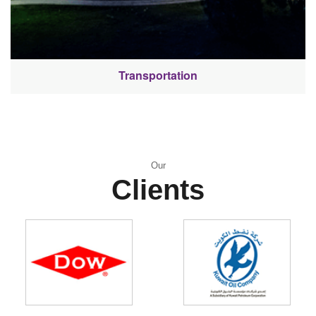
Transportation
Our
Clients