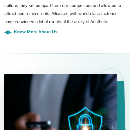
culture; they set us apart from our competitors and allow us to
attract and retain clients. Alliances with world-class factories
have convinced a lot of clients of the ability of Aesthetix.
Know More About Us