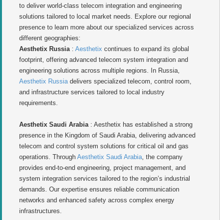
to deliver world-class telecom integration and engineering
solutions tailored to local market needs. Explore our regional
presence to learn more about our specialized services across
different geographies:
Aesthetix Russia
:
Aesthetix
continues to expand its global
footprint, offering advanced telecom system integration and
engineering solutions across multiple regions. In Russia,
Aesthetix Russia
delivers specialized telecom, control room,
and infrastructure services tailored to local industry
requirements.
Aesthetix Saudi Arabia
: Aesthetix has established a strong
presence in the Kingdom of Saudi Arabia, delivering advanced
telecom and control system solutions for critical oil and gas
operations. Through
Aesthetix Saudi Arabia
, the company
provides end-to-end engineering, project management, and
system integration services tailored to the region’s industrial
demands. Our expertise ensures reliable communication
networks and enhanced safety across complex energy
infrastructures.