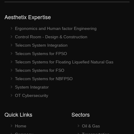
Aesthetix Expertise
Ergonomics and Human factor Engineering
Control Room - Design & Construction
Telecom System Integration
Telecom Systems for FPSO
Telecom Systems for Floating Liquefied Natural Gas
Telecom Systems for FSO
Telecom Systems for NBFPSO
System Integrator
OT Cybersecurity
Quick Links
Sectors
Home
Oil & Gas