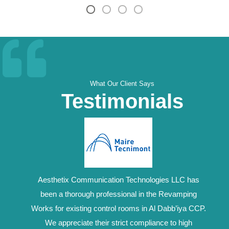
What Our Client Says
Testimonials
Aesthetix Communication Technologies LLC has
been a thorough professional in the Revamping
Works for existing control rooms in Al Dabb’iya CCP.
We appreciate their strict compliance to high