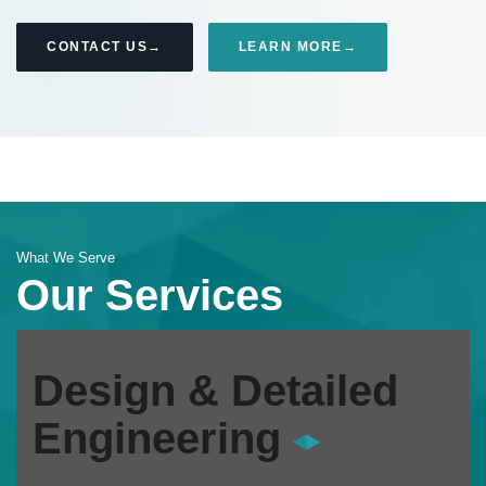
CONTACT US
LEARN MORE
What We Serve
Our Services
Design & Detailed
Engineering