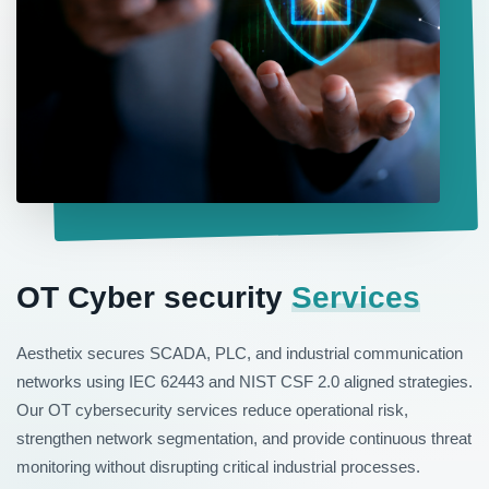
OT Cyber security
Services
Aesthetix secures SCADA, PLC, and industrial communication
networks using IEC 62443 and NIST CSF 2.0 aligned strategies.
Our OT cybersecurity services reduce operational risk,
strengthen network segmentation, and provide continuous threat
monitoring without disrupting critical industrial processes.