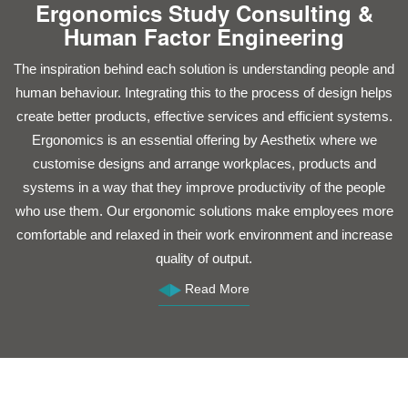
Ergonomics Study Consulting &
Human Factor Engineering
The inspiration behind each solution is understanding people and
C
human behaviour. Integrating this to the process of design helps
c
create better products, effective services and efficient systems.
Ergonomics is an essential offering by Aesthetix where we
a
customise designs and arrange workplaces, products and
systems in a way that they improve productivity of the people
who use them. Our ergonomic solutions make employees more
comfortable and relaxed in their work environment and increase
quality of output.
ef
Read More