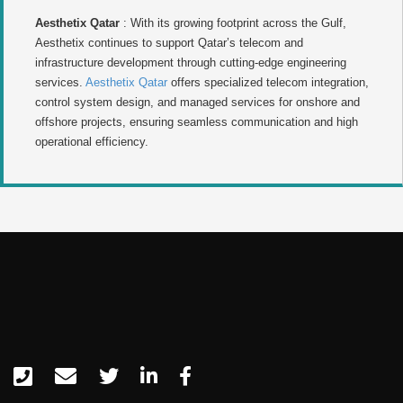
Aesthetix Qatar
: With its growing footprint across the Gulf,
Aesthetix continues to support Qatar’s telecom and
infrastructure development through cutting-edge engineering
services.
Aesthetix Qatar
offers specialized telecom integration,
control system design, and managed services for onshore and
offshore projects, ensuring seamless communication and high
operational efficiency.