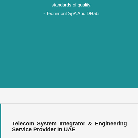
standards of quality.
- Tecnimont SpA Abu DHabi
Telecom System Integrator & Engineering
Service Provider In UAE