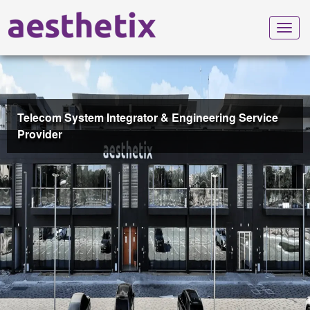
Toggl
navig
Telecom System Integrator & Engineering Service
Provider