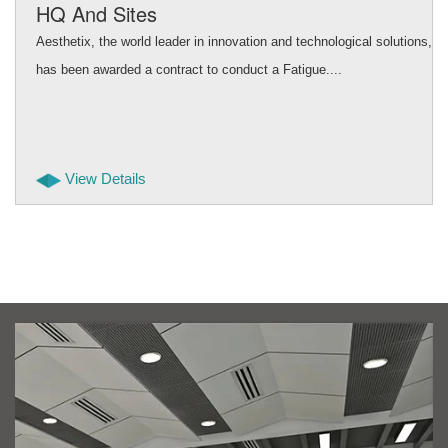
HQ And Sites
Aesthetix, the world leader in innovation and technological solutions,
has been awarded a contract to conduct a Fatigue....
View Details