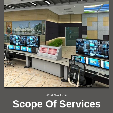
What We Offer
Scope Of Services