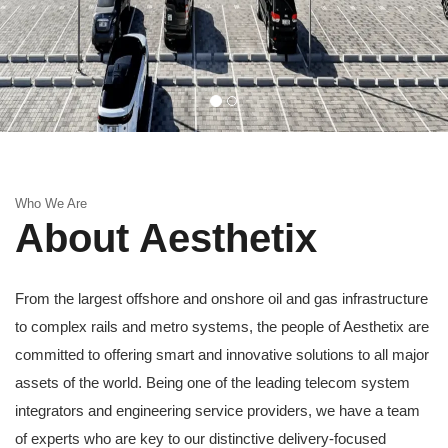
Who We Are
About Aesthetix
From the largest offshore and onshore oil and gas infrastructure
to complex rails and metro systems, the people of Aesthetix are
committed to offering smart and innovative solutions to all major
assets of the world. Being one of the leading telecom system
integrators and engineering service providers, we have a team
of experts who are key to our distinctive delivery-focused