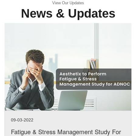
View Our Updates
News & Updates
09-03-2022
Fatigue & Stress Management Study For