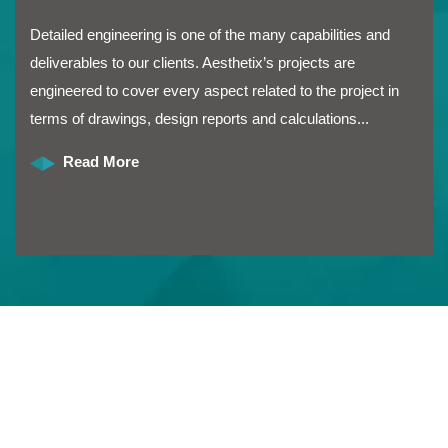
Detailed engineering is one of the many capabilities and
deliverables to our clients. Aesthetix’s projects are
engineered to cover every aspect related to the project in
terms of drawings, design reports and calculations...
Read More