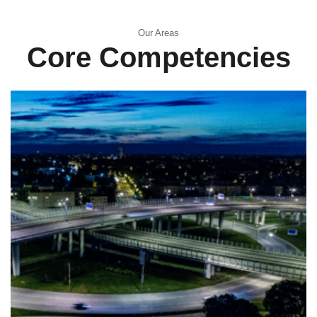
Our Areas
Core Competencies