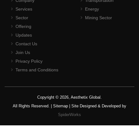
Company
Transportation
Services
Energy
Sector
Mining Sector
Offering
Updates
Contact Us
Join Us
Privacy Policy
Terms and Conditions
Copyright © 2026, Aesthetix Global.
All Rights Reserved. |
Sitemap
| Site Designed & Developed by
SpiderWorks