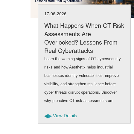
17-06-2026
What Happens When OT Risk
Assessments Are
Overlooked? Lessons From
Real Cyberattacks
Learn the warning signs of OT cybersecurity
risks and how Aesthetix helps industrial
businesses identify vulnerabilities, improve
visibility, and strengthen resilience before
cyber threats disrupt operations. Discover
why proactive OT risk assessments are
critical for protecting infrastructure.
View Details