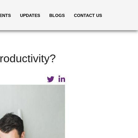
IENTS
UPDATES
BLOGS
CONTACT US
oductivity?