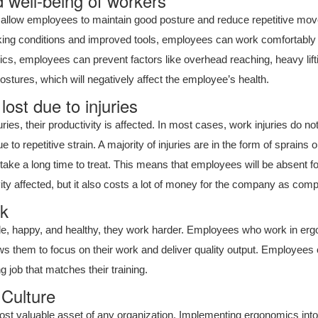
 well-being of workers
llow employees to maintain good posture and reduce repetitive moveme
king conditions and improved tools, employees can work comfortably a
cs, employees can prevent factors like overhead reaching, heavy lift
ostures, which will negatively affect the employee’s health.
ost due to injuries
es, their productivity is affected. In most cases, work injuries do not
 to repetitive strain. A majority of injuries are in the form of sprains o
ake a long time to treat. This means that employees will be absent for
ity affected, but it also costs a lot of money for the company as co
rk
, happy, and healthy, they work harder. Employees who work in er
lows them to focus on their work and deliver quality output. Employees
 job that matches their training.
Culture
ost valuable asset of any organization. Implementing ergonomics into