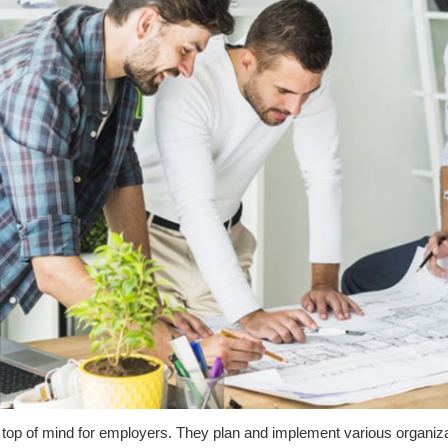
 top of mind for employers. They plan and implement various organiza