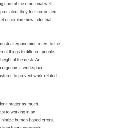
 care of the emotional well-
preciated, they feel committed
Let us explore how industrial
ustrial ergonomics refers to the
nt things to different people.
 height of the desk. An
 an ergonomic workspace,
stures to prevent work-related
don’t matter as much.
pt to working in an
 minimize human-based errors.
r long hours extremely