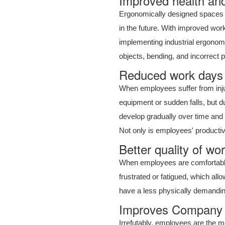
Improved health and
Ergonomically designed spaces a
in the future. With improved wor
implementing industrial ergonomi
objects, bending, and incorrect p
Reduced work days l
When employees suffer from injuri
equipment or sudden falls, but due
develop gradually over time and t
Not only is employees' productiv
Better quality of wo
When employees are comfortable
frustrated or fatigued, which al
have a less physically demanding
Improves Company 
Irrefutably, employees are the m