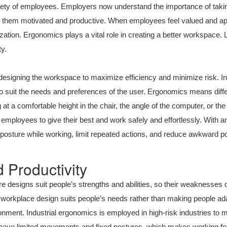
fety of employees. Employers now understand the importance of taking
p them motivated and productive. When employees feel valued and ap
anization. Ergonomics plays a vital role in creating a better workspace. 
y.
esigning the workspace to maximize efficiency and minimize risk. Ind
 suit the needs and preferences of the user. Ergonomics means differe
 at a comfortable height in the chair, the angle of the computer, or the
mployees to give their best and work safely and effortlessly. With
osture while working, limit repeated actions, and reduce awkward po
 Productivity
 designs suit people’s strengths and abilities, so their weaknesses 
workplace design suits people’s needs rather than making people ada
onment. Industrial ergonomics is employed in high-risk industries to
s have limited movements and fixed postures, which makes working fo