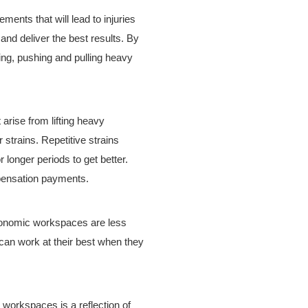
nts that will lead to injuries
nd deliver the best results. By
ing, pushing and pulling heavy
 arise from lifting heavy
r strains. Repetitive strains
 longer periods to get better.
mpensation payments.
gonomic workspaces are less
 can work at their best when they
 workspaces is a reflection of