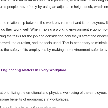
res people move freely by using an adjustable height desk, which 
ut the relationship between the work environment and its employees. It
 do their work well. When making a working environment ergonomic-fr
ng the tasks for the job and considering how they’ll affect the worker.
formed, the duration, and the tools used. This is necessary to minimiz
the safety of its employees by making the environment safer to avoi
Engineering Matters In Every Workplace
prioritizing the emotional and physical well-being of the employees is
o some benefits of ergonomics in workplaces.