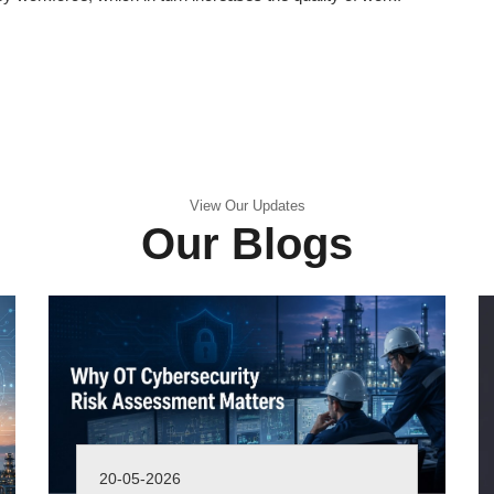
View Our Updates
Our Blogs
20-05-2026