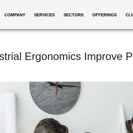
COMPANY
SERVICES
SECTORS
OFFERINGS
CL
trial Ergonomics Improve Pr