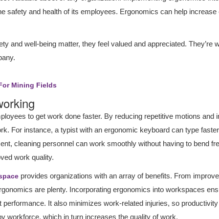
e safety and health of its employees. Ergonomics can help increa
 and well-being matter, they feel valued and appreciated. They’re wil
pany.
For Mining Fields
 working
oyees to get work done faster. By reducing repetitive motions and
 work. For instance, a typist with an ergonomic keyboard can type fast
t, cleaning personnel can work smoothly without having to bend freque
ved work quality.
provides organizations with an array of benefits. From improve
space
al ergonomics are plenty. Incorporating ergonomics into workspaces e
 performance. It also minimizes work-related injuries, so productivity
y workforce, which in turn increases the quality of work.