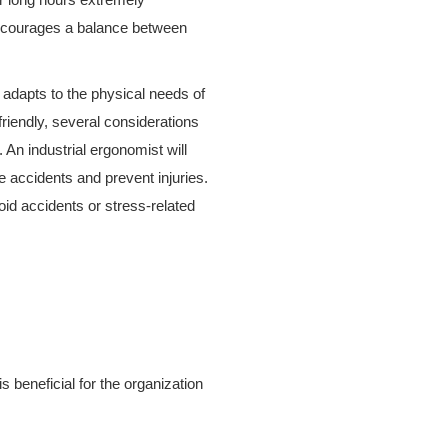
encourages a balance between
 adapts to the physical needs of
iendly, several considerations
 An industrial ergonomist will
e accidents and prevent injuries.
d accidents or stress-related
 beneficial for the organization