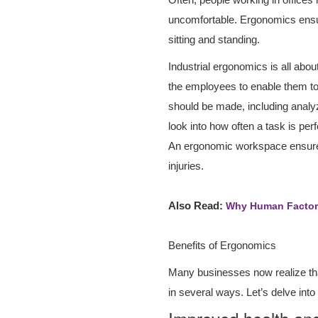
uncomfortable. Ergonomics ensu
sitting and standing.
Industrial ergonomics is all abo
the employees to enable them to
should be made, including analyzi
look into how often a task is per
An ergonomic workspace ensures 
injuries.
Also Read:
Why Human Factor 
Benefits of Ergonomics
Many businesses now realize that 
in several ways. Let’s delve int