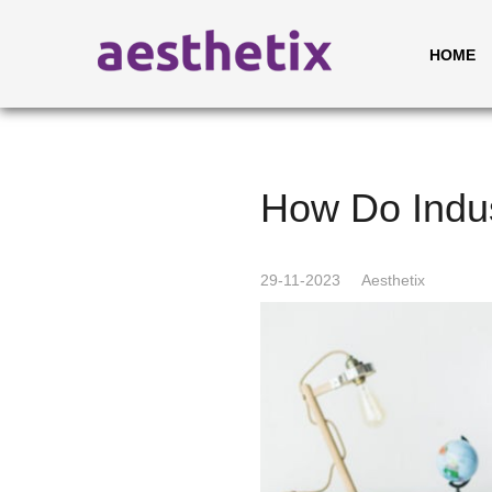
HOME
How Do Indus
29-11-2023
Aesthetix