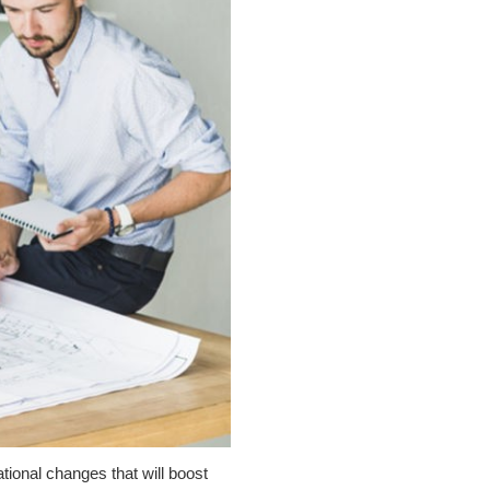
tional changes that will boost