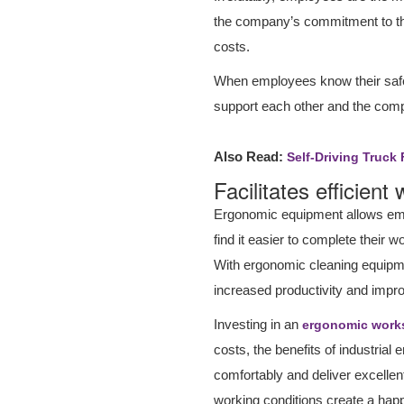
the company’s commitment to th
costs.
When employees know their safety
support each other and the com
Also Read:
Self-Driving Truck 
Facilitates efficient
Ergonomic equipment allows empl
find it easier to complete their
With ergonomic cleaning equipmen
increased productivity and impro
Investing in an
ergonomic work
costs, the benefits of industri
comfortably and deliver excellent
working conditions create a happ