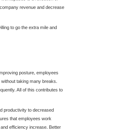
se company revenue and decrease
ling to go the extra mile and
 improving posture, employees
er without taking many breaks.
ntly. All of this contributes to
d productivity to decreased
nsures that employees work
 and efficiency increase. Better