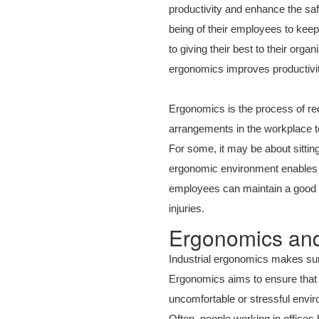
productivity and enhance the sa
being of their employees to kee
to giving their best to their org
ergonomics improves productivit
Ergonomics is the process of red
arrangements in the workplace to
For some, it may be about sitting
ergonomic environment enables e
employees can maintain a good p
injuries.
Ergonomics and
Industrial ergonomics makes sure
Ergonomics aims to ensure that 
uncomfortable or stressful envir
Often, people working in office