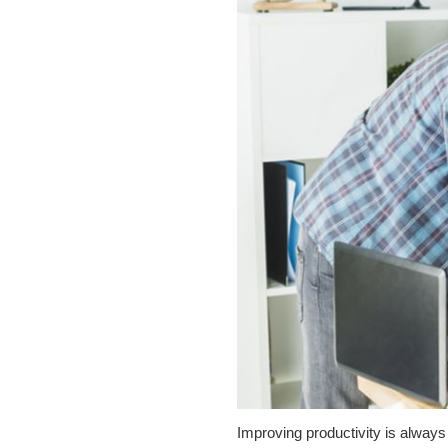
Improving productivity is always