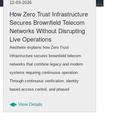
12-03-2026
11-
How Zero Trust Infrastructure
Na
Secures Brownfield Telecom
Int
Networks Without Disrupting
Inf
Live Operations
Brow
Aesthetix explains how Zero Trust
netw
Infrastructure secures brownfield telecom
mode
networks that combine legacy and modern
and 
systems requiring continuous operation.
scal
Through continuous verification, identity
appr
based access control, and phased
tran
deployment, security can be strengthened
cont
View Details
while telecom services remain stable and
uninterrupted.