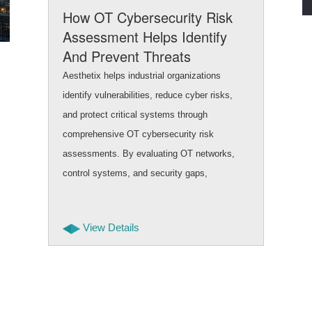
How OT Cybersecurity Risk
Assessment Helps Identify
And Prevent Threats
Aesthetix helps industrial organizations
identify vulnerabilities, reduce cyber risks,
and protect critical systems through
comprehensive OT cybersecurity risk
assessments. By evaluating OT networks,
control systems, and security gaps,
businesses can improve safety, uptime, and
resilience while building secure and future
View Details
ready operational environments.