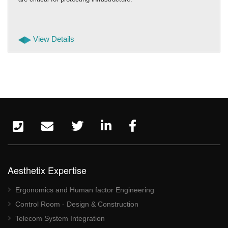
View Details
Aesthetix Expertise
Ergonomics and Human factor Engineering
Control Room - Design & Construction
Telecom System Integration