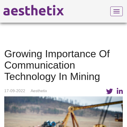
Toggl
navig
Growing Importance Of
Communication
Technology In Mining
17-09-2022
Aesthetix