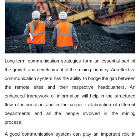
Long-term communication strategies form an essential part of
the growth and development of the mining industry. An effective
communication system has the ability to bridge the gap between
the remote sites and their respective headquarters. An
enhanced framework of information will help in the structured
flow of information and in the proper collaboration of different
departments and all the people involved in the mining
process.
A good communication system can play an important role in