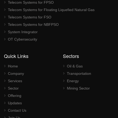
Telecom Systems for FPSO
Telecom Systems for Floating Liquefied Natural Gas
Telecom Systems for FSO
Telecom Systems for NBFPSO
System Integrator
OT Cybersecurity
Quick Links
Sectors
Home
Oil & Gas
Company
Transportation
Services
Energy
Sector
Mining Sector
Offering
Updates
Contact Us
Join Us