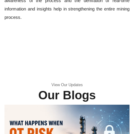
awareness of the process and the derivation of real-time
information and insights help in strengthening the entire mining
process.
View Our Updates
Our Blogs