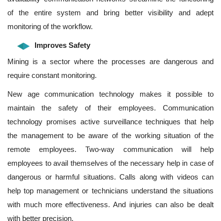
of the entire system and bring better visibility and adept
monitoring of the workflow.
Improves Safety
Mining is a sector where the processes are dangerous and
require constant monitoring.
New age communication technology makes it possible to
maintain the safety of their employees. Communication
technology promises active surveillance techniques that help
the management to be aware of the working situation of the
remote employees. Two-way communication will help
employees to avail themselves of the necessary help in case of
dangerous or harmful situations. Calls along with videos can
help top management or technicians understand the situations
with much more effectiveness. And injuries can also be dealt
with better precision.