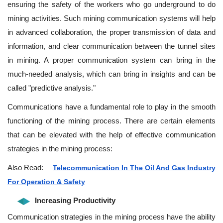
ensuring the safety of the workers who go underground to do
mining activities. Such mining communication systems will help
in advanced collaboration, the proper transmission of data and
information, and clear communication between the tunnel sites
in mining. A proper communication system can bring in the
much-needed analysis, which can bring in insights and can be
called "predictive analysis."
Communications have a fundamental role to play in the smooth
functioning of the mining process. There are certain elements
that can be elevated with the help of effective communication
strategies in the mining process:
Also Read:
Telecommunication In The Oil And Gas Industry
For Operation & Safety
Increasing Productivity
Communication strategies in the mining process have the ability