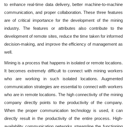
to enhance real-time data delivery, better machine-to-machine
communication, and proper collaboration. These three features
are of critical importance for the development of the mining
industry. The features or attributes also contribute to the
development of remote sites, reduce the time taken for informed
decision-making, and improve the efficiency of management as
well.
Mining is a process that happens in isolated or remote locations.
It becomes extremely difficult to connect with mining workers
who are working in such isolated locations. Augmented
communication strategies are essential to connect with workers
who are in remote locations. The high connectivity of the mining
company directly points to the productivity of the company.
When the proper communication technology is used, it can
directly result in the productivity of the entire process. High-
availability communication networks streamline the functioning