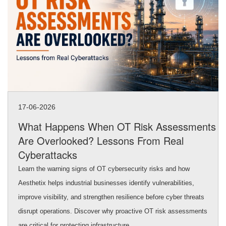
17-06-2026
What Happens When OT Risk Assessments
Are Overlooked? Lessons From Real
Cyberattacks
Learn the warning signs of OT cybersecurity risks and how
Aesthetix helps industrial businesses identify vulnerabilities,
improve visibility, and strengthen resilience before cyber threats
disrupt operations. Discover why proactive OT risk assessments
are critical for protecting infrastructure.