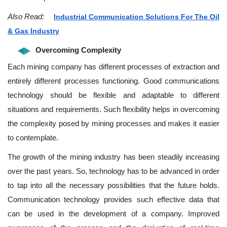
Also Read:
Industrial Communication Solutions For The Oil
& Gas Industry
Overcoming Complexity
Each mining company has different processes of extraction and
entirely different processes functioning. Good communications
technology should be flexible and adaptable to different
situations and requirements. Such flexibility helps in overcoming
the complexity posed by mining processes and makes it easier
to contemplate.
The growth of the mining industry has been steadily increasing
over the past years. So, technology has to be advanced in order
to tap into all the necessary possibilities that the future holds.
Communication technology provides such effective data that
can be used in the development of a company. Improved