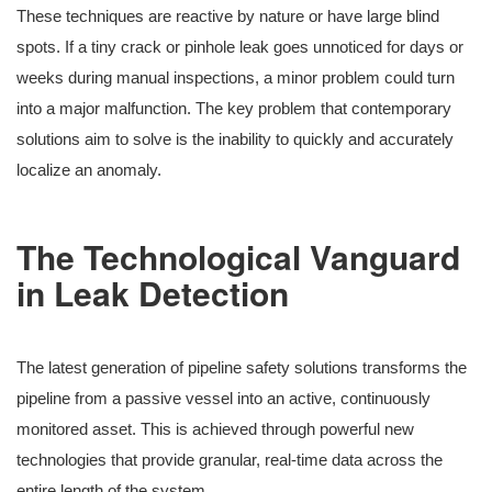
These techniques are reactive by nature or have large blind
spots. If a tiny crack or pinhole leak goes unnoticed for days or
weeks during manual inspections, a minor problem could turn
into a major malfunction. The key problem that contemporary
solutions aim to solve is the inability to quickly and accurately
localize an anomaly.
The Technological Vanguard
in Leak Detection
The latest generation of pipeline safety solutions transforms the
pipeline from a passive vessel into an active, continuously
monitored asset. This is achieved through powerful new
technologies that provide granular, real-time data across the
entire length of the system.