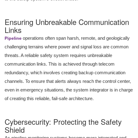
Ensuring Unbreakable Communication
Links
operations often span harsh, remote, and geologically
Pipeline
challenging terrains where power and signal loss are common
threats. A reliable safety system requires unbreakable
communication links. This is achieved through telecom
redundancy, which involves creating backup communication
channels. To ensure that alerts always reach the control center,
even in emergency situations, the system integrator is in charge
of creating this reliable, fail-safe architecture.
Cybersecurity: Protecting the Safety
Shield
As pipeline monitoring systems become more integrated and