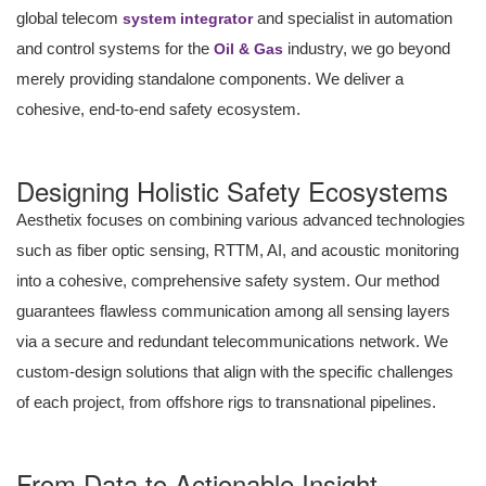
global telecom
and specialist in automation
system integrator
and control systems for the
industry, we go beyond
Oil & Gas
merely providing standalone components. We deliver a
cohesive, end-to-end safety ecosystem.
Designing Holistic Safety Ecosystems
Aesthetix focuses on combining various advanced technologies
such as fiber optic sensing, RTTM, AI, and acoustic monitoring
into a cohesive, comprehensive safety system. Our method
guarantees flawless communication among all sensing layers
via a secure and redundant telecommunications network. We
custom-design solutions that align with the specific challenges
of each project, from offshore rigs to transnational pipelines.
From Data to Actionable Insight