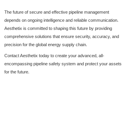
The future of secure and effective pipeline management
depends on ongoing intelligence and reliable communication.
Aesthetix is committed to shaping this future by providing
comprehensive solutions that ensure security, accuracy, and
precision for the global energy supply chain.
Contact Aesthetix today to create your advanced, all-
encompassing pipeline safety system and protect your assets
for the future.