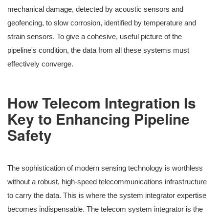
mechanical damage, detected by acoustic sensors and
geofencing, to slow corrosion, identified by temperature and
strain sensors. To give a cohesive, useful picture of the
pipeline's condition, the data from all these systems must
effectively converge.
How Telecom Integration Is
Key to Enhancing Pipeline
Safety
The sophistication of modern sensing technology is worthless
without a robust, high-speed telecommunications infrastructure
to carry the data. This is where the system integrator expertise
becomes indispensable. The telecom system integrator is the