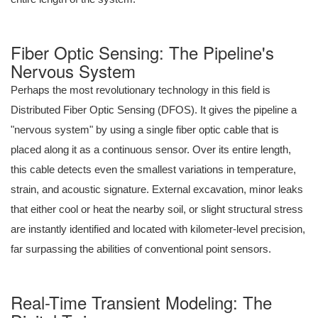
Fiber Optic Sensing: The Pipeline's
Nervous System
Perhaps the most revolutionary technology in this field is
Distributed Fiber Optic Sensing (DFOS). It gives the pipeline a
"nervous system" by using a single fiber optic cable that is
placed along it as a continuous sensor. Over its entire length,
this cable detects even the smallest variations in temperature,
strain, and acoustic signature. External excavation, minor leaks
that either cool or heat the nearby soil, or slight structural stress
are instantly identified and located with kilometer-level precision,
far surpassing the abilities of conventional point sensors.
Real-Time Transient Modeling: The