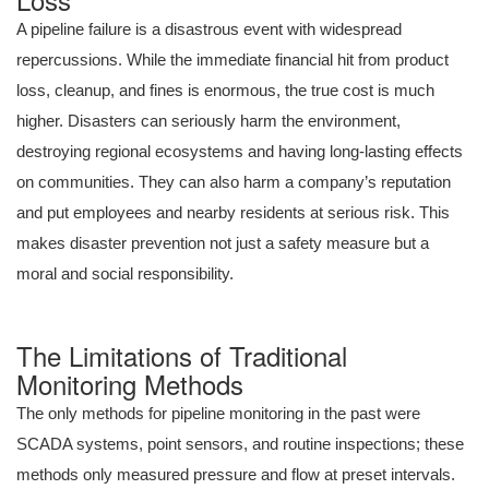
A pipeline failure is a disastrous event with widespread
repercussions. While the immediate financial hit from product
loss, cleanup, and fines is enormous, the true cost is much
higher. Disasters can seriously harm the environment,
destroying regional ecosystems and having long-lasting effects
on communities. They can also harm a company’s reputation
and put employees and nearby residents at serious risk. This
makes disaster prevention not just a safety measure but a
moral and social responsibility.
The Limitations of Traditional
Monitoring Methods
The only methods for pipeline monitoring in the past were
SCADA systems, point sensors, and routine inspections; these
methods only measured pressure and flow at preset intervals.