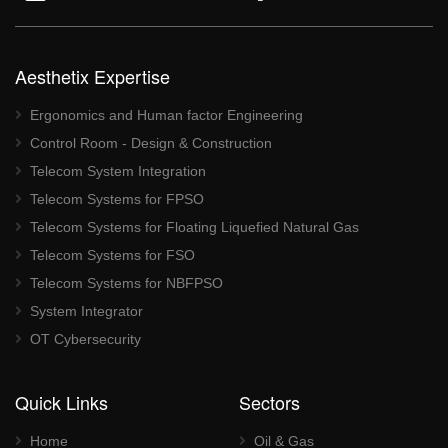
Aesthetix Expertise
Ergonomics and Human factor Engineering
Control Room - Design & Construction
Telecom System Integration
Telecom Systems for FPSO
Telecom Systems for Floating Liquefied Natural Gas
Telecom Systems for FSO
Telecom Systems for NBFPSO
System Integrator
OT Cybersecurity
Quick Links
Sectors
Home
Oil & Gas