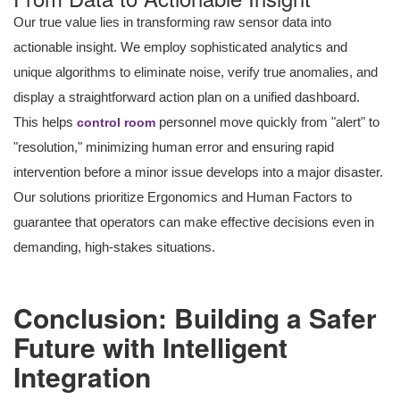
Our true value lies in transforming raw sensor data into
actionable insight. We employ sophisticated analytics and
unique algorithms to eliminate noise, verify true anomalies, and
display a straightforward action plan on a unified dashboard.
This helps
personnel move quickly from "alert" to
control room
"resolution," minimizing human error and ensuring rapid
intervention before a minor issue develops into a major disaster.
Our solutions prioritize Ergonomics and Human Factors to
guarantee that operators can make effective decisions even in
demanding, high-stakes situations.
Conclusion: Building a Safer
Future with Intelligent
Integration