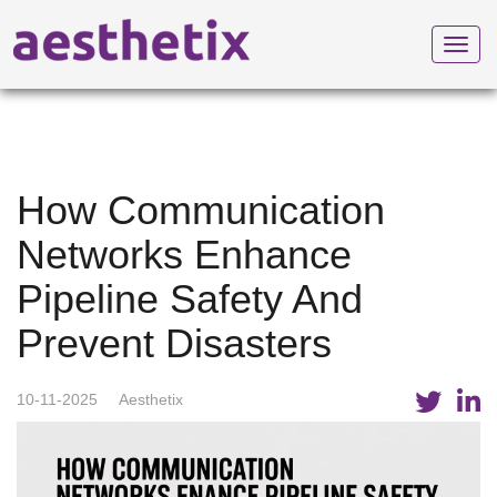
Toggl
navig
How Communication
Networks Enhance
Pipeline Safety And
Prevent Disasters
10-11-2025
Aesthetix