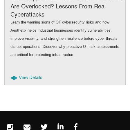
Are Overlooked? Lessons From Real
Cyberattacks
Learn the warning signs of OT cybersecurity risks and how
Aesthetix helps industrial businesses identify vulnerabilities,
improve visibility, and strengthen resilience before cyber threats
disrupt operations. Discover why proactive OT risk assessments
are critical for protecting infrastructure.
View Details