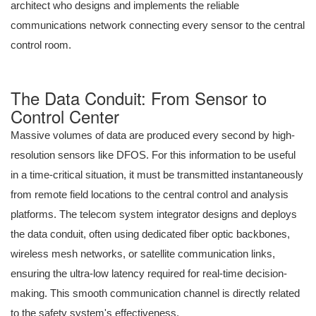
architect who designs and implements the reliable
communications network connecting every sensor to the central
control room.
The Data Conduit: From Sensor to
Control Center
Massive volumes of data are produced every second by high-
resolution sensors like DFOS. For this information to be useful
in a time-critical situation, it must be transmitted instantaneously
from remote field locations to the central control and analysis
platforms. The telecom system integrator designs and deploys
the data conduit, often using dedicated fiber optic backbones,
wireless mesh networks, or satellite communication links,
ensuring the ultra-low latency required for real-time decision-
making. This smooth communication channel is directly related
to the safety system's effectiveness.