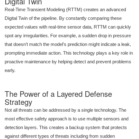
Digital Twin
Real-Time Transient Modeling (RTTM) creates an advanced
Digital Twin of the pipeline. By constantly comparing these
expected values with real-time sensor data, RTTM can quickly
spot any irregularities. For example, a sudden drop in pressure
that doesn’t match the model’s prediction might indicate a leak,
prompting immediate action. This technology plays a key role in
proactive maintenance by helping detect and prevent problems
early.
The Power of a Layered Defense
Strategy
Not all threats can be addressed by a single technology. The
most effective safety approach is to use multiple sensors and
detection layers. This creates a backup system that protects
against different types of threats including from sudden