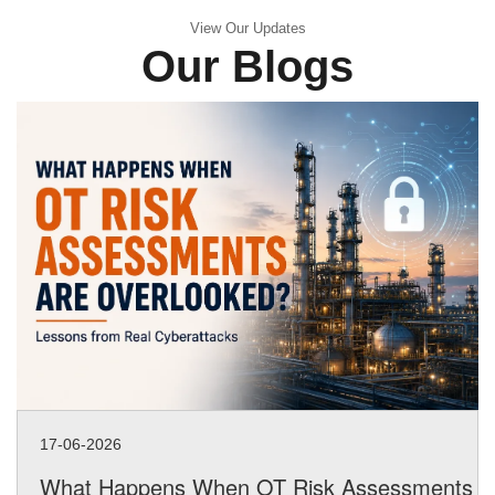
View Our Updates
Our Blogs
17-06-2026
What Happens When OT Risk Assessments