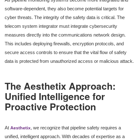
software-dependent, they also become potential targets for
cyber threats. The integrity of the safety data is critical. The
telecom system integrator must integrate cybersecurity
measures directly into the communications network design.
This includes deploying firewalls, encryption protocols, and
secure access controls to ensure that the vital flow of safety
data is protected from unauthorized access or malicious attack.
The Aesthetix Approach:
Unified Intelligence for
Proactive Protection
At
, we recognize that pipeline safety requires a
Aesthetix
unified, intelligent approach. With decades of expertise as a