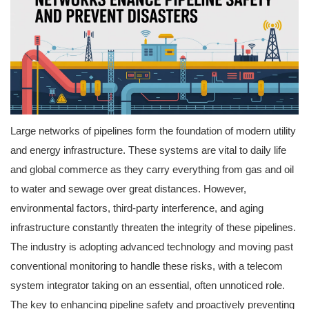
Large networks of pipelines form the foundation of modern utility
and energy infrastructure. These systems are vital to daily life
and global commerce as they carry everything from gas and oil
to water and sewage over great distances. However,
environmental factors, third-party interference, and aging
infrastructure constantly threaten the integrity of these pipelines.
The industry is adopting advanced technology and moving past
conventional monitoring to handle these risks, with a telecom
system integrator taking on an essential, often unnoticed role.
The key to enhancing pipeline safety and proactively preventing