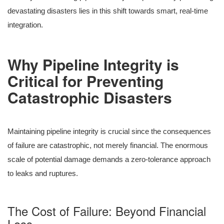
devastating disasters lies in this shift towards smart, real-time
integration.
Why Pipeline Integrity is
Critical for Preventing
Catastrophic Disasters
Maintaining pipeline integrity is crucial since the consequences
of failure are catastrophic, not merely financial. The enormous
scale of potential damage demands a zero-tolerance approach
to leaks and ruptures.
The Cost of Failure: Beyond Financial
Loss