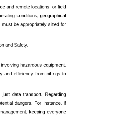
ice and remote locations, or field
perating conditions, geographical
 must be appropriately sized for
on and Safety.
ns involving hazardous equipment.
 and efficiency from oil rigs to
just data transport. Regarding
ential dangers. For instance, if
re management, keeping everyone