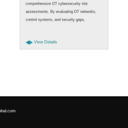
comprehensive OT cybersecurity risk
assessments. By evaluating OT networks,
control systems, and security gaps,
businesses can improve safety, uptime, and
resilience while building secure and future
View Details
ready operational environments.
obal.com