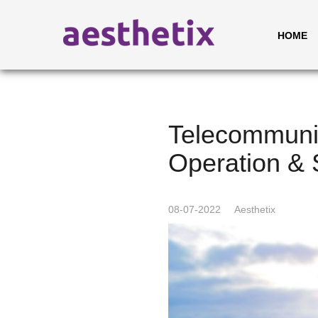
HOME
Telecommunic
Operation & 
08-07-2022
Aesthetix