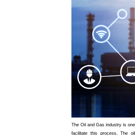
The Oil and Gas industry is one 
facilitate this process. The 