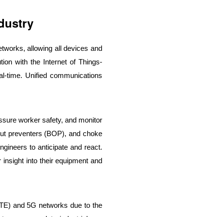
dustry
tworks, allowing all devices and
ion with the Internet of Things-
eal-time. Unified communications
assure worker safety, and monitor
wout preventers (BOP), and choke
ngineers to anticipate and react.
insight into their equipment and
(LTE) and 5G networks due to the