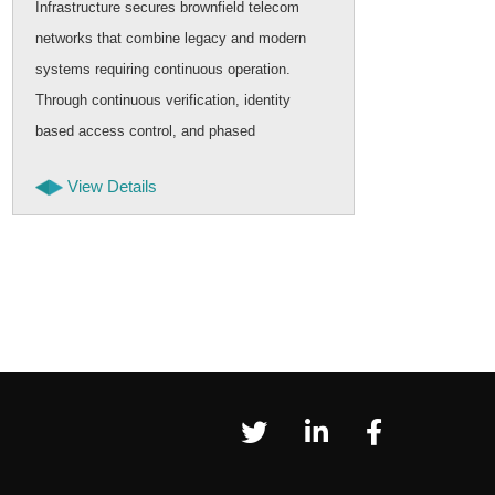
Infrastructure secures brownfield telecom
mode
networks that combine legacy and modern
and 
systems requiring continuous operation.
scal
Through continuous verification, identity
appr
based access control, and phased
tran
deployment, security can be strengthened
cont
View Details
while telecom services remain stable and
uninterrupted.