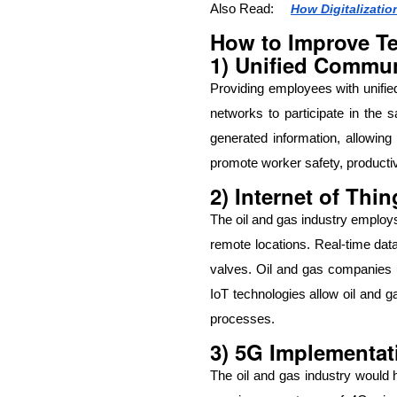
Also Read:
How Digitalizati
How to Improve Te
1) Unified Commun
Providing employees with unifie
networks to participate in the 
generated information, allowing
promote worker safety, productiv
2) Internet of Thin
The oil and gas industry employs
remote locations. Real-time dat
valves. Oil and gas companies us
IoT technologies allow oil and 
processes.
3) 5G Implementat
The oil and gas industry would 