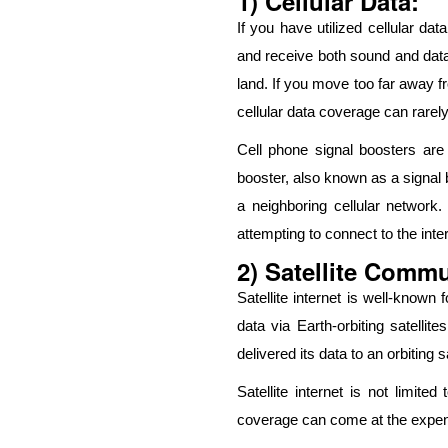
1) Cellular Data:
If you have utilized cellular d
and receive both sound and data
land. If you move too far away fr
cellular data coverage can rarely
Cell phone signal boosters are
booster, also known as a signal 
a neighboring cellular network.
attempting to connect to the inter
2) Satellite Comm
Satellite internet is well-known
data via Earth-orbiting satelli
delivered its data to an orbiting 
Satellite internet is not limite
coverage can come at the expense