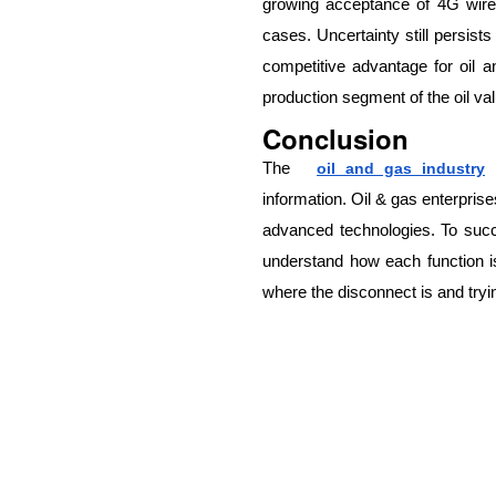
growing acceptance of 4G wire
cases. Uncertainty still persist
competitive advantage for oil an
production segment of the oil va
Conclusion
The
oil and gas industry
information. Oil & gas enterprise
advanced technologies. To succe
understand how each function i
where the disconnect is and trying