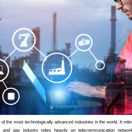
of the most technologically advanced industries in the world. It rel
oil and gas industry relies heavily on telecommunication network