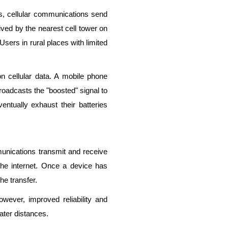
es, cellular communications send
ved by the nearest cell tower on
Users in rural places with limited
n cellular data. A mobile phone
roadcasts the "boosted" signal to
entually exhaust their batteries
mmunications transmit and receive
 the internet. Once a device has
the transfer.
However, improved reliability and
ater distances.