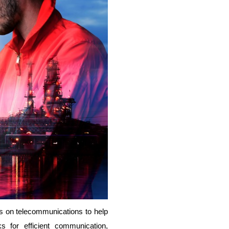
ies on telecommunications to help
s for efficient communication,