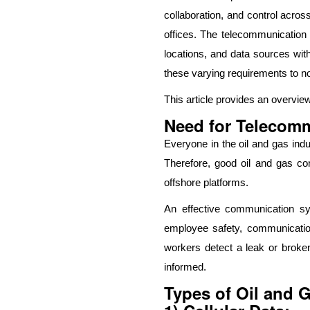
collaboration, and control across
offices. The telecommunication n
locations, and data sources wit
these varying requirements to n
This article provides an overvie
Need for Telecomm
Everyone in the oil and gas indu
Therefore, good oil and gas com
offshore platforms.
An effective communication sy
employee safety, communication 
workers detect a leak or broke
informed.
Types of Oil and