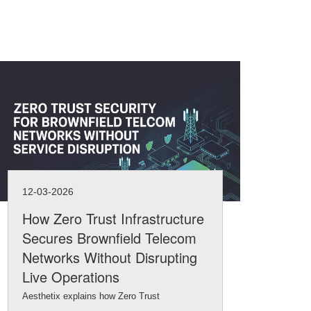
12-03-2026
11-
How Zero Trust Infrastructure
Na
Secures Brownfield Telecom
Int
Networks Without Disrupting
Inf
Live Operations
Brow
Aesthetix explains how Zero Trust
netw