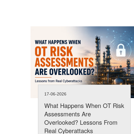
17-06-2026
What Happens When OT Risk
Assessments Are
Overlooked? Lessons From
Real Cyberattacks