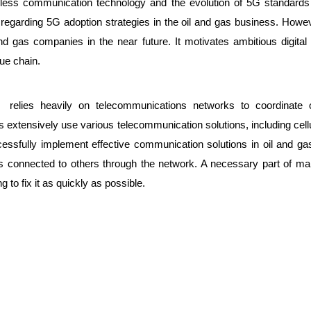
less communication technology and the evolution of 5G standards
s regarding 5G adoption strategies in the oil and gas business. Howe
d gas companies in the near future. It motivates ambitious digital i
lue chain.
relies heavily on telecommunications networks to coordinate op
s extensively use various telecommunication solutions, including cellul
ssfully implement effective communication solutions in oil and gas o
s connected to others through the network. A necessary part of ma
 to fix it as quickly as possible.