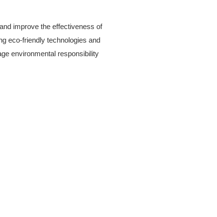
and improve the effectiveness of
ing eco-friendly technologies and
age environmental responsibility