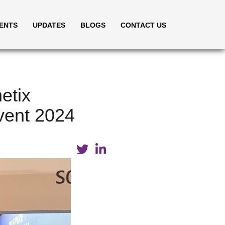
IENTS
UPDATES
BLOGS
CONTACT US
etix
vent 2024