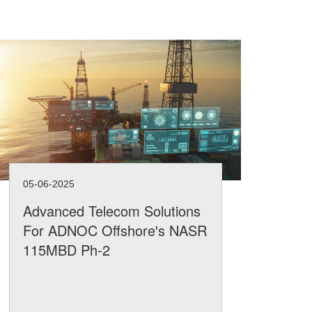
05-06-2025
05-
Advanced Telecom Solutions
Ae
For ADNOC Offshore's NASR
Ha
115MBD Ph-2
Ad