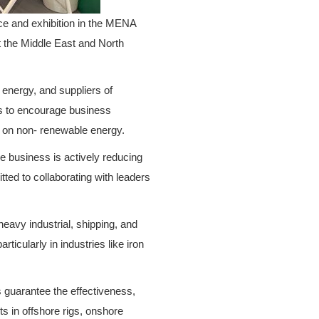
ce and exhibition in the MENA
t the Middle East and North
 energy, and suppliers of
 is to encourage business
e on non- renewable energy.
e business is actively reducing
tted to collaborating with leaders
heavy industrial, shipping, and
ticularly in industries like iron
s guarantee the effectiveness,
ts in offshore rigs, onshore