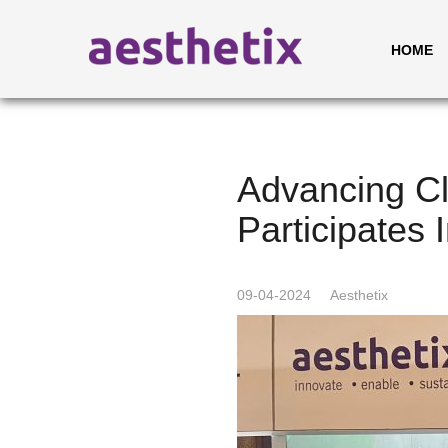
HOME
Advancing Cl
Participates
09-04-2024
Aesthetix