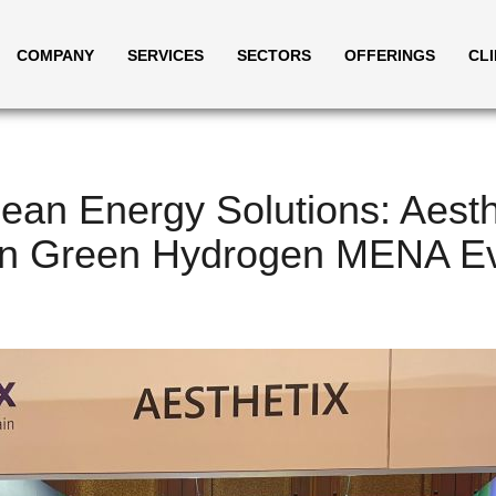
COMPANY
SERVICES
SECTORS
OFFERINGS
CL
ean Energy Solutions: Aesth
 In Green Hydrogen MENA E