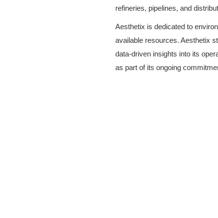
refineries, pipelines, and distrib
Aesthetix is dedicated to envir
available resources. Aesthetix s
data-driven insights into its op
as part of its ongoing commitment