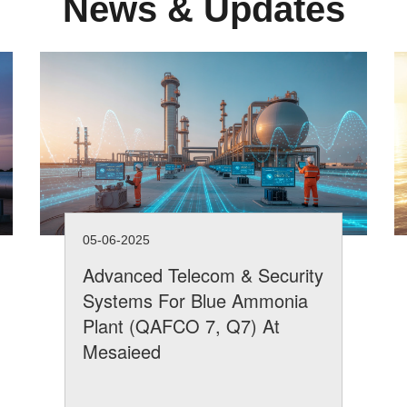
News & Updates
05-06-2025
Advanced Telecom & Security
Systems For Blue Ammonia
Plant (QAFCO 7, Q7) At
Mesaieed