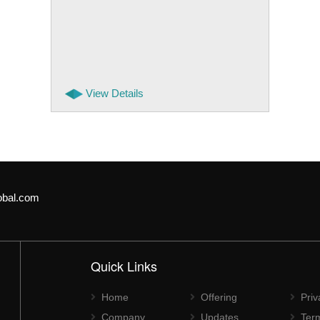
View Details
obal.com
Quick Links
Home
Offering
Priv
Company
Updates
Ter