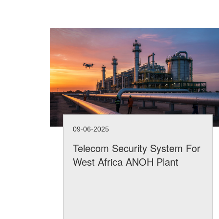
09-06-2025
Telecom Security System For
West Africa ANOH Plant