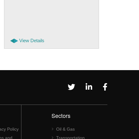
View Details
Sectors
acy Policy
Oil & Gas
ms and
Transportation