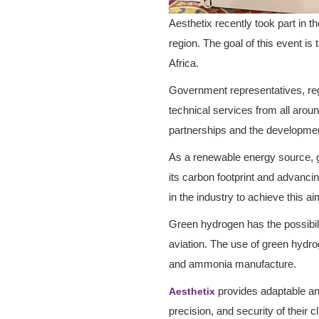
Aesthetix recently took part in
region. The goal of this event i
Africa.
Government representatives, regu
technical services from all arou
partnerships and the development
As a renewable energy source, gr
its carbon footprint and advancin
in the industry to achieve this 
Green hydrogen has the possibilit
aviation. The use of green hydroge
and ammonia manufacture.
provides adaptable and
Aesthetix
precision, and security of their 