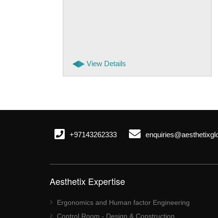
View Details
+97143262333
enquiries@aesthetixgl
Aesthetix Expertise
Ergonomics and Human factor Engineering
Control Room - Design & Construction