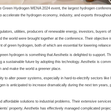
 the Green Hydrogen MENA 2024 event, the largest hydrogen conferen
s to accelerate the hydrogen economy, industry, and exports throughou
lators, utilities, producers of renewable energy, investors, buyers of
nd the world were brought together at the conference. Their objective
 of green hydrogen, both of which are essential for lowering relianc
een hydrogen is something that Aesthetix is delighted to support. Th
g a sustainable future by adopting this technology. Aesthetix is commi
aim and make the world a greener place.
y to alter power systems, especially in hard-to-electrify sectors like 
n is anticipated to increase dramatically during the next ten years, par
 affordable solutions to industrial problems. Their extensive service
clients' property. Aesthetix has effectively managed complicated projec