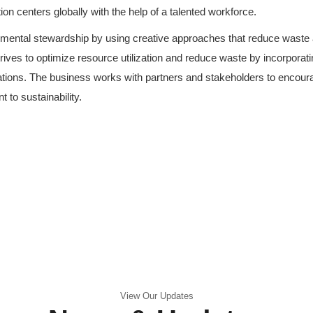
ution centers globally with the help of a talented workforce.
onmental stewardship by using creative approaches that reduce waste 
trives to optimize resource utilization and reduce waste by incorporat
erations. The business works with partners and stakeholders to encour
 to sustainability.
View Our Updates