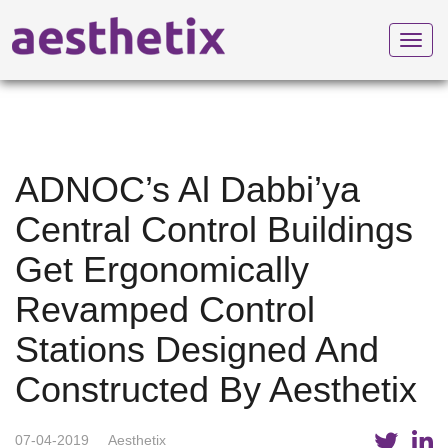
Toggl
navig
ADNOC’s Al Dabbi’ya
Central Control Buildings
Get Ergonomically
Revamped Control
Stations Designed And
Constructed By Aesthetix
07-04-2019
Aesthetix