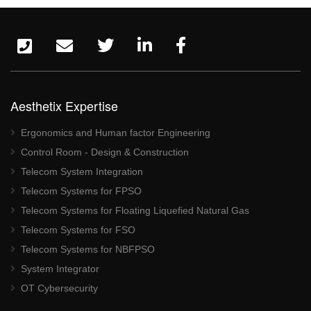
Aesthetix Expertise
Ergonomics and Human factor Engineering
Control Room - Design & Construction
Telecom System Integration
Telecom Systems for FPSO
Telecom Systems for Floating Liquefied Natural Gas
Telecom Systems for FSO
Telecom Systems for NBFPSO
System Integrator
OT Cybersecurity