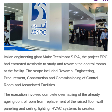
Italian engineering giant Maire Tecnimont S.P.A, the project EPC
had entrusted Aesthetix to study and revamp the control rooms
at the facility. The scope included Revamp, Engineering,
Procurement, Construction and Commissioning of Control
Room and Associated Facilities.
The execution involved complete overhauling of the already
ageing control room from replacement of the raised floor, wall
panelling and ceiling, lighting, HVAC systems to createa