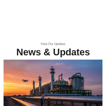
View Our Updates
News & Updates