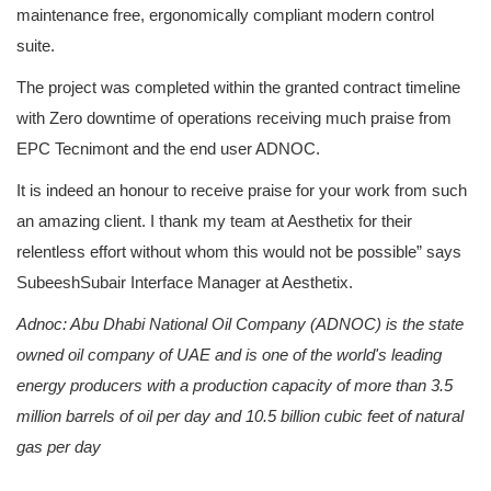
maintenance free, ergonomically compliant modern control
suite.
The project was completed within the granted contract timeline
with Zero downtime of operations receiving much praise from
EPC Tecnimont and the end user ADNOC.
It is indeed an honour to receive praise for your work from such
an amazing client. I thank my team at Aesthetix for their
relentless effort without whom this would not be possible” says
SubeeshSubair Interface Manager at Aesthetix.
Adnoc: Abu Dhabi National Oil Company (ADNOC) is the state
owned oil company of UAE and is one of the world's leading
energy producers with a production capacity of more than 3.5
million barrels of oil per day and 10.5 billion cubic feet of natural
gas per day