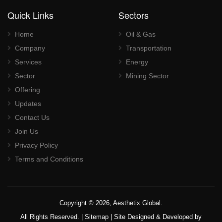
Quick Links
Sectors
Home
Oil & Gas
Company
Transportation
Services
Energy
Sector
Mining Sector
Offering
Updates
Contact Us
Join Us
Privacy Policy
Terms and Conditions
Copyright © 2026, Aesthetix Global.
All Rights Reserved. |
Sitemap
| Site Designed & Developed by