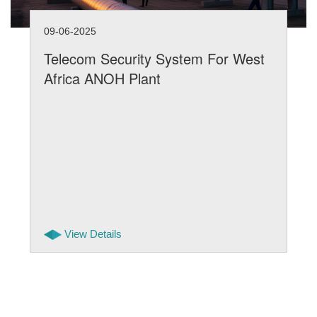
09-06-2025
Telecom Security System For West
Africa ANOH Plant
View Details