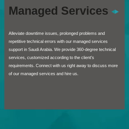
Managed Services
Alleviate downtime issues, prolonged problems and
repetitive technical errors with our managed services
support in Saudi Arabia. We provide 360-degree technical
services, customized according to the client’s
requirements. Connect with us right away to discuss more
of our managed services and hire us.