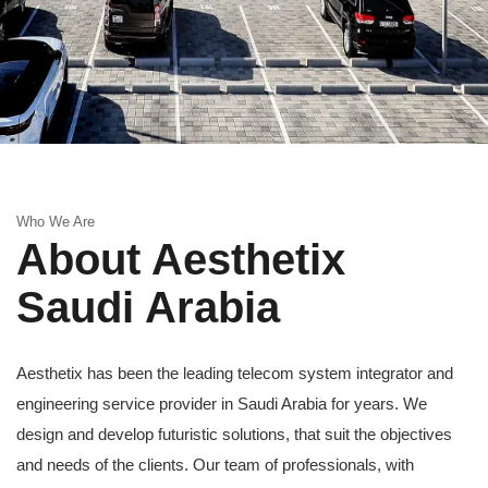
Who We Are
About Aesthetix
Saudi Arabia
Aesthetix has been the leading telecom system integrator and
engineering service provider in Saudi Arabia for years. We
design and develop futuristic solutions, that suit the objectives
and needs of the clients. Our team of professionals, with