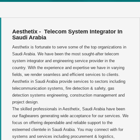
Aesthetix - Telecom System Integrator In
Saudi Arabia
Aesthetix is fortunate to serve some of the top organizations in
Saudi Arabia. We have been the most sought-after telecom
system integrator and engineering service provider in the
country. With the experience and expertise we have in varying
fields, we render seamless and efficient services to clients.
Aesthetix in Saudi Arabia provide services to sectors including
telecommunication systems, fire detection & safety, gas
detection systems engineering, construction management and
project design.
The skilled professionals in Aesthetix, Saudi Arabia have been
our flagbearers generating wide acceptance for our services. We
focus on offering dependable and reliable support to the
esteemed clientele in Saudi Arabia. You may connect with for
systems and services including procurement & logistics,