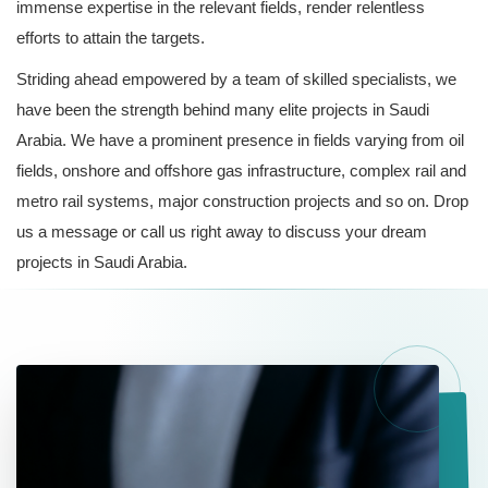
immense expertise in the relevant fields, render relentless
efforts to attain the targets.
Striding ahead empowered by a team of skilled specialists, we
have been the strength behind many elite projects in Saudi
Arabia. We have a prominent presence in fields varying from oil
fields, onshore and offshore gas infrastructure, complex rail and
metro rail systems, major construction projects and so on. Drop
us a message or call us right away to discuss your dream
projects in Saudi Arabia.