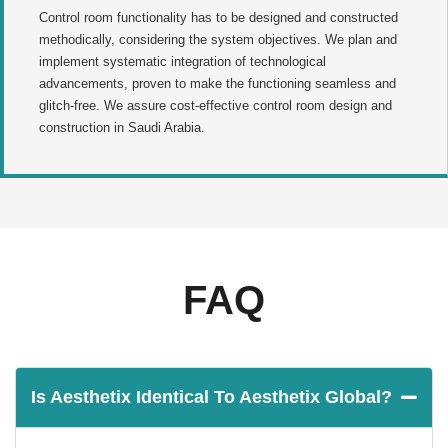
Control room functionality has to be designed and constructed
methodically, considering the system objectives. We plan and
implement systematic integration of technological
advancements, proven to make the functioning seamless and
glitch-free. We assure cost-effective control room design and
construction in Saudi Arabia.
FAQ
Is Aesthetix Identical To Aesthetix Global?