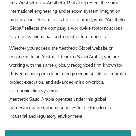
Yes. Aesthetix and Aesthetix Global represent the same
international engineering and telecom system integration
organization. “Aesthetix” is the core brand, while “Aesthetix
Global” reflects the company’s worldwide footprint across
key energy, industrial, and infrastructure markets.
Whether you access the Aesthetix Global website or
engage with the Aesthetix team in Saudi Arabia, you are
working with the same globally recognized firm known for
delivering high-performance engineering solutions, complex
project execution, and advanced mission-critical
communication systems.
Aesthetix Saudi Arabia operates under this global
framework while tailoring services to the Kingdom’s
industrial and regulatory environment.