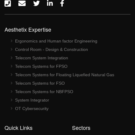
Aesthetix Expertise
Ergonomics and Human factor Engineering
Control Room - Design & Construction
Telecom System Integration
Telecom Systems for FPSO
Telecom Systems for Floating Liquefied Natural Gas
Telecom Systems for FSO
Telecom Systems for NBFPSO
System Integrator
OT Cybersecurity
Quick Links
Sectors