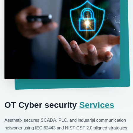
OT Cyber security
Services
Aesthetix secures SCADA, PLC, and industrial communication
networks using IEC 62443 and NIST CSF 2.0 aligned strategies.