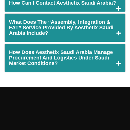
How Can I Contact Aesthetix Saudi Arabia?
What Does The “Assembly, Integration &
FAT” Service Provided By Aesthetix Saudi
Arabia Include?
How Does Aesthetix Saudi Arabia Manage
Procurement And Logistics Under Saudi
Market Conditions?