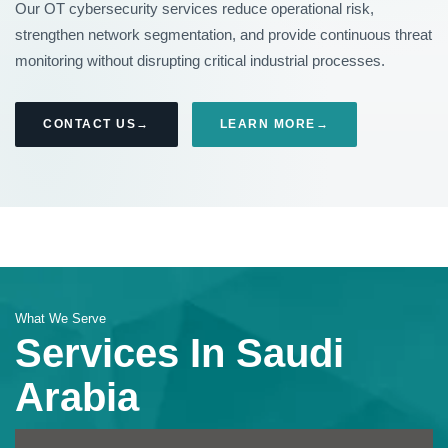
Our OT cybersecurity services reduce operational risk,
strengthen network segmentation, and provide continuous threat
monitoring without disrupting critical industrial processes.
CONTACT US
LEARN MORE
What We Serve
Services In Saudi
Arabia