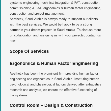
systems engineering, technical integration & FAT, construction,
commissioning & SAT, ergonomics & human factor engineering,
construction and project management.
Aesthetix, Saudi Arabia is always ready to support our clients
with the best services. We would be happy to be a strong
partner in your dream projects in Saudi Arabia. To discuss more
on collaboration and assigning us with your projects, contact us
now.
Scope Of Services
Ergonomics & Human Factor Engineering
Aesthetix has been the prominent firm providing human factor
engineering and ergonomics in Saudi Arabia. Instituting human
psychological and physiological factors derived after exhaustive
research and analysis, we ensure the effective functioning of
the systems.
Control Room – Design & Construction