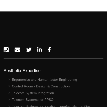
Aesthetix Expertise
Ergonomics and Human factor Engineering
Control Room - Design & Construction
Telecom System Integration
Telecom Systems for FPSO
Telecom Systems for Floating Liquefied Natural Gas