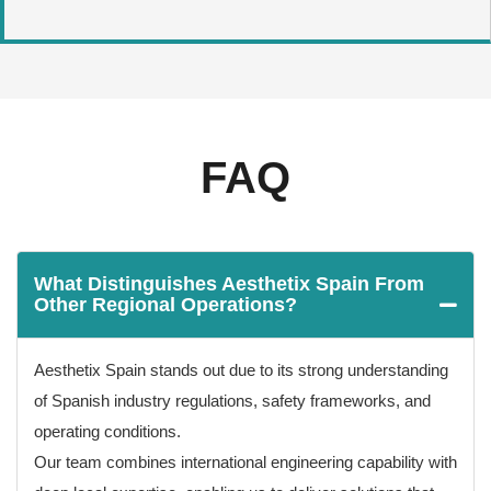
FAQ
What Distinguishes Aesthetix Spain From
Other Regional Operations?
Aesthetix Spain stands out due to its strong understanding
of Spanish industry regulations, safety frameworks, and
operating conditions.
Our team combines international engineering capability with