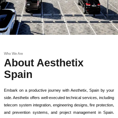
Who We Are
About Aesthetix
Spain
Embark on a productive journey with Aesthetix, Spain by your
side. Aesthetix offers well-executed technical services, including
telecom system integration, engineering designs, fire protection,
and prevention systems, and project management in Spain.