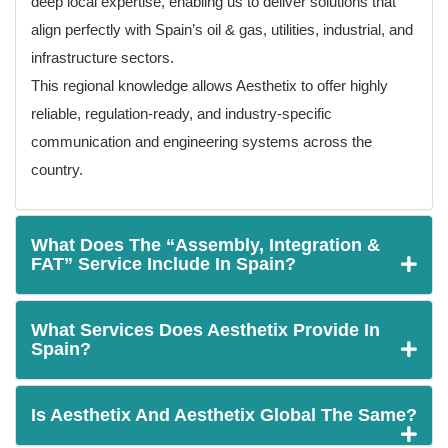
deep local expertise, enabling us to deliver solutions that
align perfectly with Spain’s oil & gas, utilities, industrial, and
infrastructure sectors.
This regional knowledge allows Aesthetix to offer highly
reliable, regulation-ready, and industry-specific
communication and engineering systems across the
country.
What Does The “Assembly, Integration &
FAT” Service Include In Spain?
What Services Does Aesthetix Provide In
Spain?
Is Aesthetix And Aesthetix Global The Same?