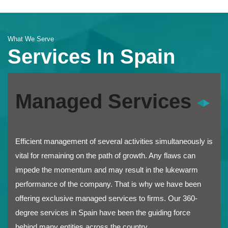
What We Serve
Services In Spain
Managed Services
Efficient management of several activities simultaneously is
vital for remaining on the path of growth. Any flaws can
impede the momentum and may result in the lukewarm
performance of the company. That is why we have been
offering exclusive managed services to firms. Our 360-
degree services in Spain have been the guiding force
behind many entities across the country.