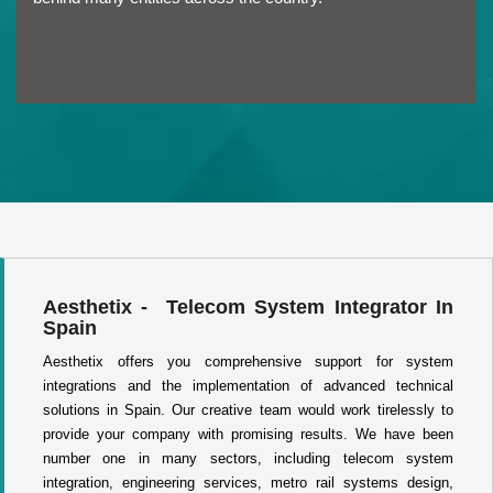
Aesthetix - Telecom System Integrator In
Spain
Aesthetix offers you comprehensive support for system
integrations and the implementation of advanced technical
solutions in Spain. Our creative team would work tirelessly to
provide your company with promising results. We have been
number one in many sectors, including telecom system
integration, engineering services, metro rail systems design,