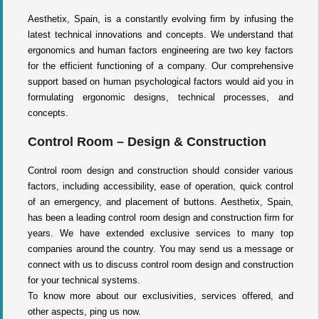
Aesthetix, Spain, is a constantly evolving firm by infusing the
latest technical innovations and concepts. We understand that
ergonomics and human factors engineering are two key factors
for the efficient functioning of a company. Our comprehensive
support based on human psychological factors would aid you in
formulating ergonomic designs, technical processes, and
concepts.
Control Room – Design & Construction
Control room design and construction should consider various
factors, including accessibility, ease of operation, quick control
of an emergency, and placement of buttons. Aesthetix, Spain,
has been a leading control room design and construction firm for
years. We have extended exclusive services to many top
companies around the country. You may send us a message or
connect with us to discuss control room design and construction
for your technical systems.
To know more about our exclusivities, services offered, and
other aspects, ping us now.