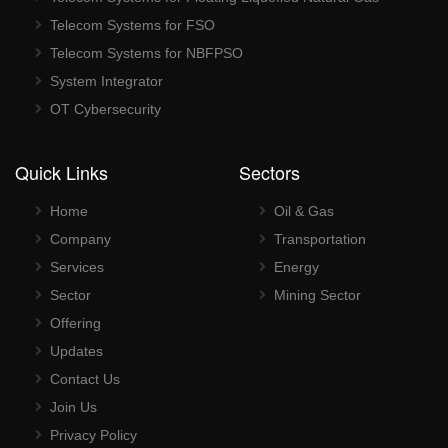
Telecom Systems for FSO
Telecom Systems for NBFPSO
System Integrator
OT Cybersecurity
Quick Links
Sectors
Home
Oil & Gas
Company
Transportation
Services
Energy
Sector
Mining Sector
Offering
Updates
Contact Us
Join Us
Privacy Policy