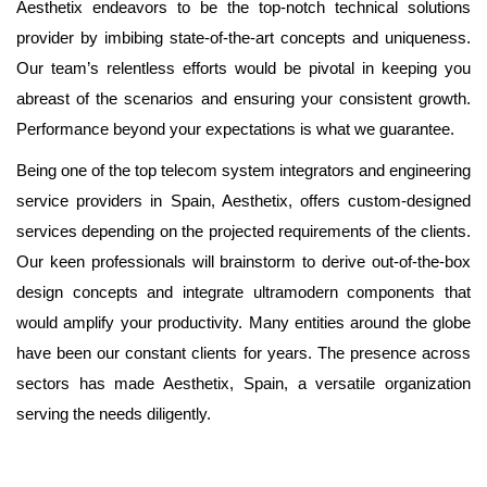
Aesthetix endeavors to be the top-notch technical solutions
provider by imbibing state-of-the-art concepts and uniqueness.
Our team’s relentless efforts would be pivotal in keeping you
abreast of the scenarios and ensuring your consistent growth.
Performance beyond your expectations is what we guarantee.
Being one of the top telecom system integrators and engineering
service providers in Spain, Aesthetix, offers custom-designed
services depending on the projected requirements of the clients.
Our keen professionals will brainstorm to derive out-of-the-box
design concepts and integrate ultramodern components that
would amplify your productivity. Many entities around the globe
have been our constant clients for years. The presence across
sectors has made Aesthetix, Spain, a versatile organization
serving the needs diligently.