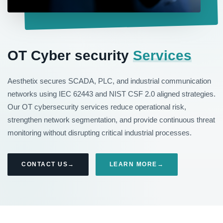
OT Cyber security
Services
Aesthetix secures SCADA, PLC, and industrial communication
networks using IEC 62443 and NIST CSF 2.0 aligned strategies.
Our OT cybersecurity services reduce operational risk,
strengthen network segmentation, and provide continuous threat
monitoring without disrupting critical industrial processes.
CONTACT US
LEARN MORE