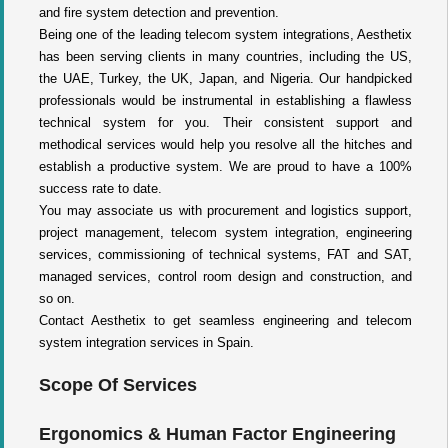
and fire system detection and prevention.
Being one of the leading telecom system integrations, Aesthetix
has been serving clients in many countries, including the US,
the UAE, Turkey, the UK, Japan, and Nigeria. Our handpicked
professionals would be instrumental in establishing a flawless
technical system for you. Their consistent support and
methodical services would help you resolve all the hitches and
establish a productive system. We are proud to have a 100%
success rate to date.
You may associate us with procurement and logistics support,
project management, telecom system integration, engineering
services, commissioning of technical systems, FAT and SAT,
managed services, control room design and construction, and
so on.
Contact Aesthetix to get seamless engineering and telecom
system integration services in Spain.
Scope Of Services
Ergonomics & Human Factor Engineering