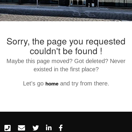
Sorry, the page you requested
couldn't be found !
Maybe this page moved? Got deleted? Never
existed in the first place?
Let's go
and try from there.
home