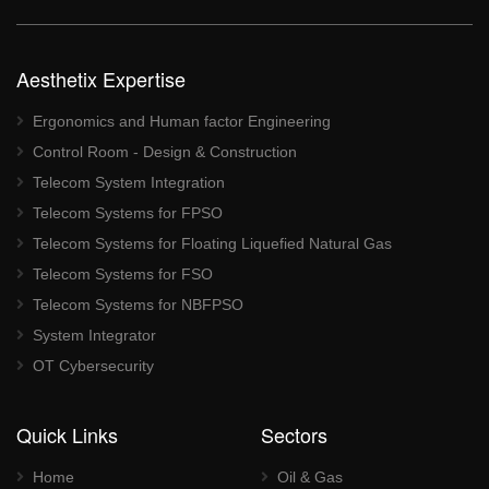
Aesthetix Expertise
Ergonomics and Human factor Engineering
Control Room - Design & Construction
Telecom System Integration
Telecom Systems for FPSO
Telecom Systems for Floating Liquefied Natural Gas
Telecom Systems for FSO
Telecom Systems for NBFPSO
System Integrator
OT Cybersecurity
Quick Links
Sectors
Home
Oil & Gas